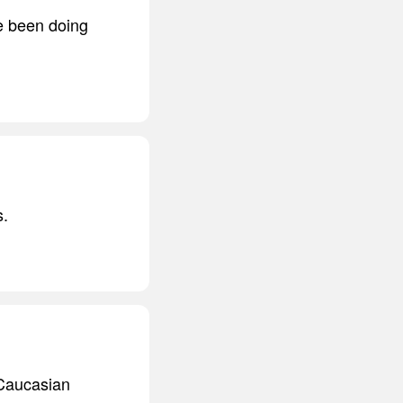
ve been doing
s.
e Caucasian