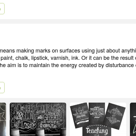
e
i means making marks on surfaces using just about anythi
paint, chalk, lipstick, varnish, ink. Or it can be the result
The aim is to maintain the energy created by disturbance 
e