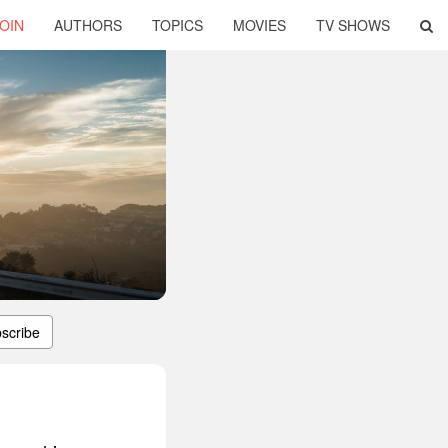
OIN
AUTHORS
TOPICS
MOVIES
TV SHOWS
scribe