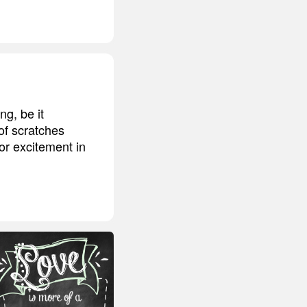
ng, be it
 of scratches
or excitement in