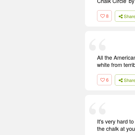
Chalk Circle' by
8
Shar
All the America
white from terri
6
Shar
It's very hard t
the chalk at you