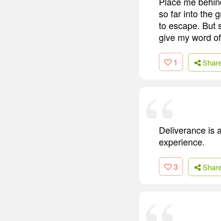
Place me behind 
so far into the 
to escape. But 
give my word of 
1
Shar
Deliverance is a
experience.
3
Shar