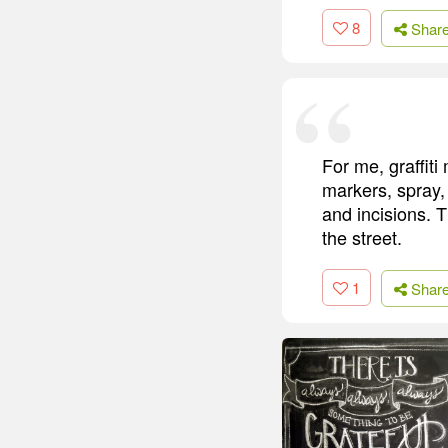
8
Shar
For me, graffit
markers, spray, 
and incisions. 
the street.
1
Shar