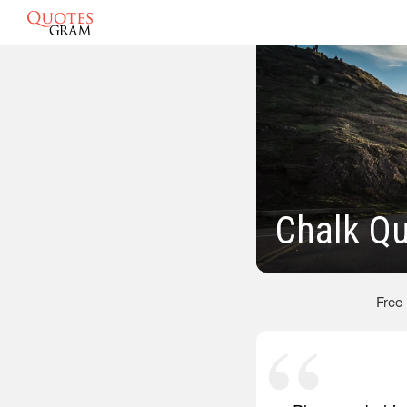
Chalk Q
Free