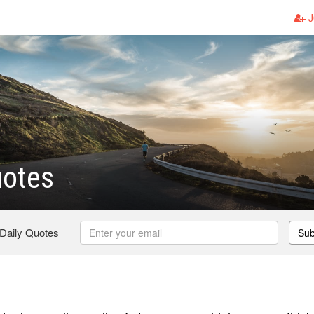
J
uotes
 Daily Quotes
Sub