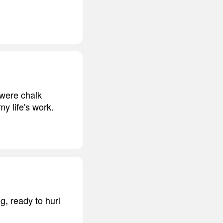
 were chalk
y life's work.
g, ready to hurl