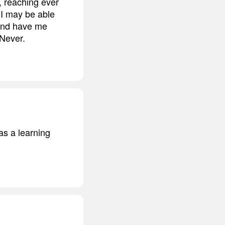
, reaching ever
r I may be able
 and have me
 Never.
 as a learning