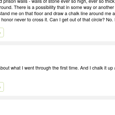
prison walls - walls of stone ever so high, ever so thick
ground. There is a possibility that in some way or anothe
stand me on that floor and draw a chalk line around me
honor never to cross it. Can I get out of that circle? No.
e
bout what I went through the first time. And I chalk it up
e