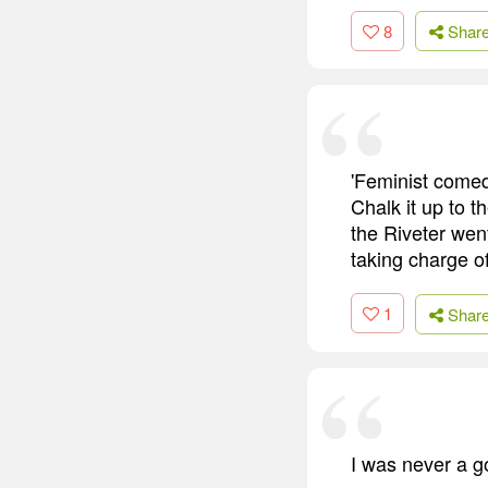
8
Shar
'Feminist comed
Chalk it up to 
the Riveter went
taking charge o
1
Shar
I was never a g