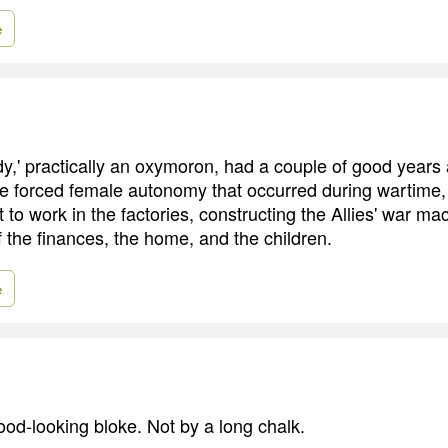
e
y,' practically an oxymoron, had a couple of good years 
the forced female autonomy that occurred during wartime
 to work in the factories, constructing the Allies' war ma
f the finances, the home, and the children.
e
ood-looking bloke. Not by a long chalk.