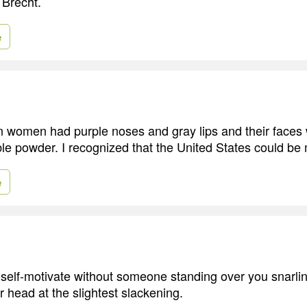
 Brecht.
e
n women had purple noses and gray lips and their faces
ble powder. I recognized that the United States could be m
e
o self-motivate without someone standing over you snarlin
r head at the slightest slackening.