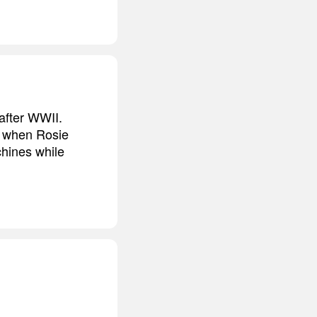
after WWII.
, when Rosie
chines while