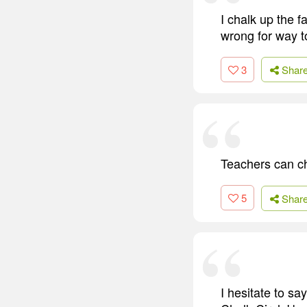
I chalk up the 
wrong for way to
3
Shar
Teachers can ch
5
Shar
I hesitate to sa