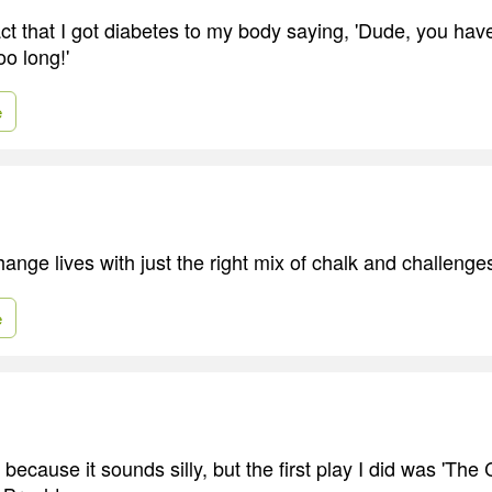
fact that I got diabetes to my body saying, 'Dude, you ha
o long!'
e
ange lives with just the right mix of chalk and challenge
e
y because it sounds silly, but the first play I did was 'Th