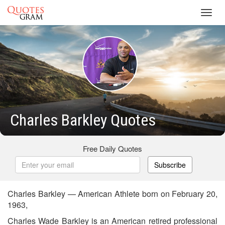
Toggl
navig
Charles Barkley Quotes
Free Daily Quotes
Subscribe
Charles Barkley — American Athlete born on February 20,
1963,
Charles Wade Barkley is an American retired professional