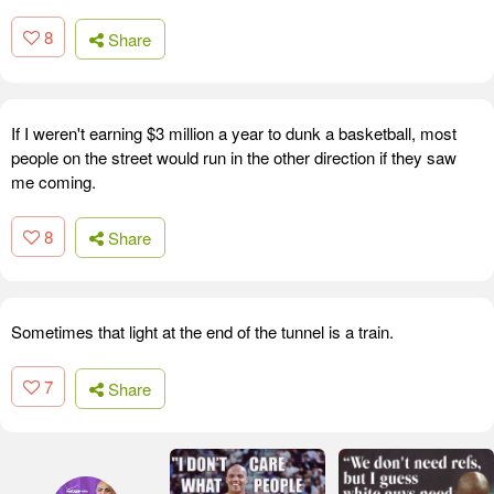
8
Share
If I weren't earning $3 million a year to dunk a basketball, most
people on the street would run in the other direction if they saw
me coming.
8
Share
Sometimes that light at the end of the tunnel is a train.
7
Share