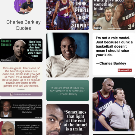
Charles Barkley
Quotes