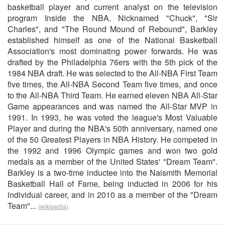
basketball player and current analyst on the television
program Inside the NBA. Nicknamed "Chuck", "Sir
Charles", and "The Round Mound of Rebound", Barkley
established himself as one of the National Basketball
Association's most dominating power forwards. He was
drafted by the Philadelphia 76ers with the 5th pick of the
1984 NBA draft. He was selected to the All-NBA First Team
five times, the All-NBA Second Team five times, and once
to the All-NBA Third Team. He earned eleven NBA All-Star
Game appearances and was named the All-Star MVP in
1991. In 1993, he was voted the league's Most Valuable
Player and during the NBA's 50th anniversary, named one
of the 50 Greatest Players in NBA History. He competed in
the 1992 and 1996 Olympic games and won two gold
medals as a member of the United States' "Dream Team".
Barkley is a two-time inductee into the Naismith Memorial
Basketball Hall of Fame, being inducted in 2006 for his
individual career, and in 2010 as a member of the "Dream
Team"...
(wikipedia)