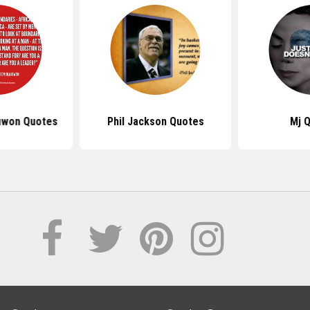
uwon Quotes
Phil Jackson Quotes
Mj 