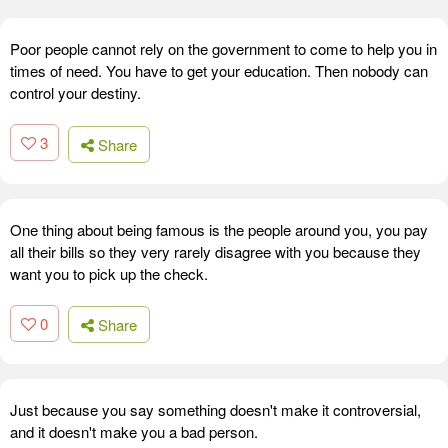
Poor people cannot rely on the government to come to help you in
times of need. You have to get your education. Then nobody can
control your destiny.
3
Share
One thing about being famous is the people around you, you pay
all their bills so they very rarely disagree with you because they
want you to pick up the check.
0
Share
Just because you say something doesn't make it controversial,
and it doesn't make you a bad person.