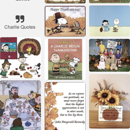
Charlie Quotes