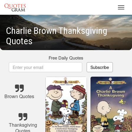
Toggl
navig
Charlie Brown Thanksgiving
Quotes
Free Daily Quotes
Subscribe
Brown Quotes
Thanksgiving
Quotes