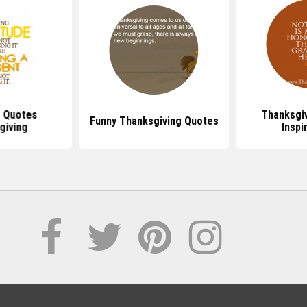
e Quotes
Thanksgi
Funny Thanksgiving Quotes
giving
Inspi