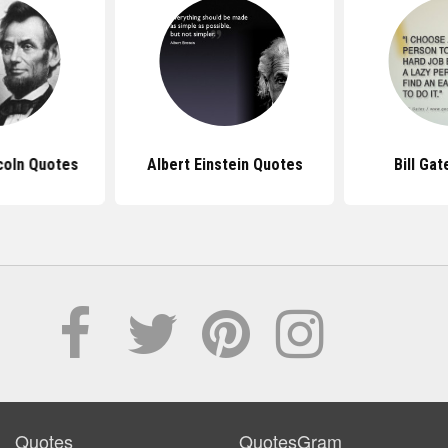
coln Quotes
Albert Einstein Quotes
Bill Ga
Quotes
QuotesGram