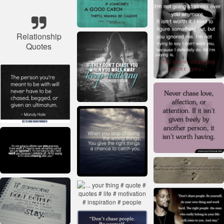
Relationship
Quotes