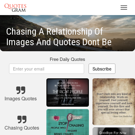
Toggl
navig
Chasing A Relationship Of
Images And Quotes Dont Be
Free Daily Quotes
Subscribe
Images Quotes
Chasing Quotes