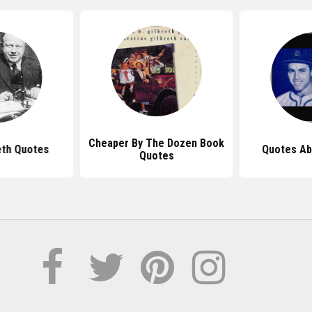
Cheaper By The Dozen Book
eth Quotes
Quotes Ab
Quotes