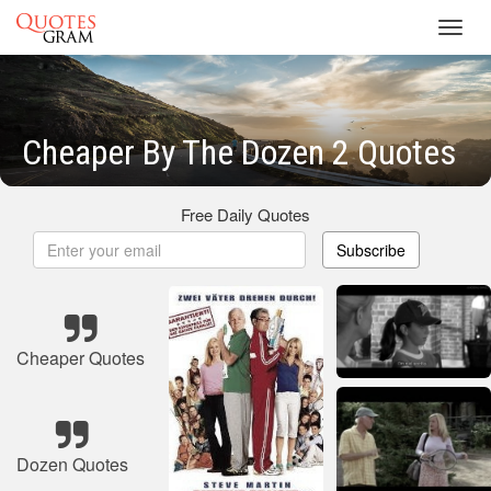
Toggl
navig
Cheaper By The Dozen 2 Quotes
Free Daily Quotes
Subscribe
Cheaper Quotes
Dozen Quotes