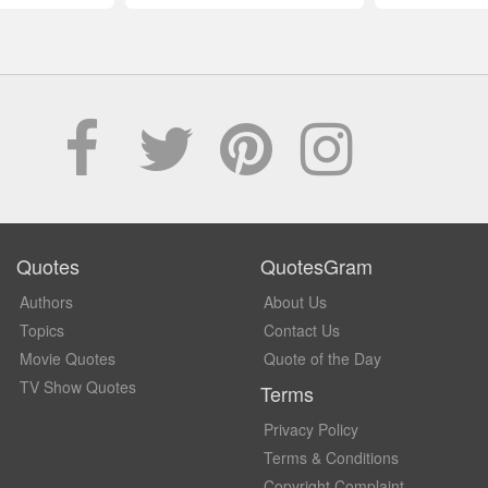
Quotes
QuotesGram
Authors
About Us
Topics
Contact Us
Movie Quotes
Quote of the Day
TV Show Quotes
Terms
Privacy Policy
Terms & Conditions
Copyright Complaint