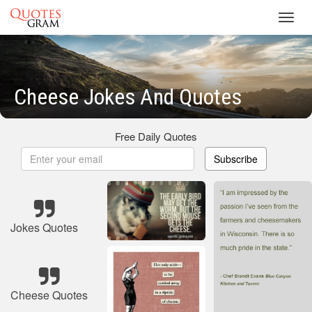
Toggl
navig
Cheese Jokes And Quotes
Free Daily Quotes
Subscribe
Jokes Quotes
Cheese Quotes