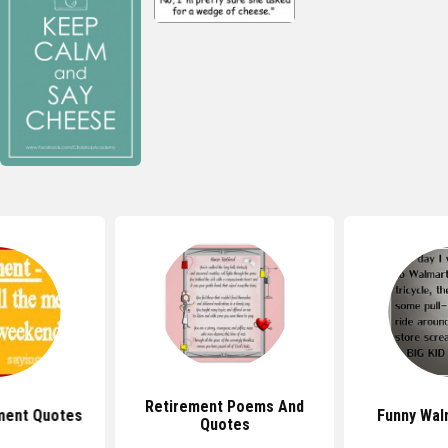
Retirement Poems And
ment Quotes
Funny Wal
Quotes