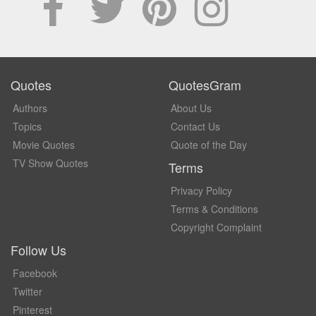
Quotes
QuotesGram
Authors
About Us
Topics
Contact Us
Movie Quotes
Quote of the Day
TV Show Quotes
Terms
Privacy Policy
Terms & Conditions
Copyright Complaint
Follow Us
Facebook
Twitter
Pinterest