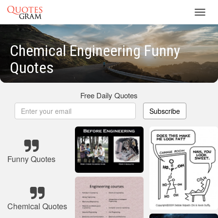
Toggl
navig
Chemical Engineering Funny
Quotes
Free Daily Quotes
Subscribe
Funny Quotes
Chemical Quotes