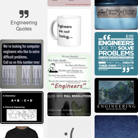
Engineering
Quotes