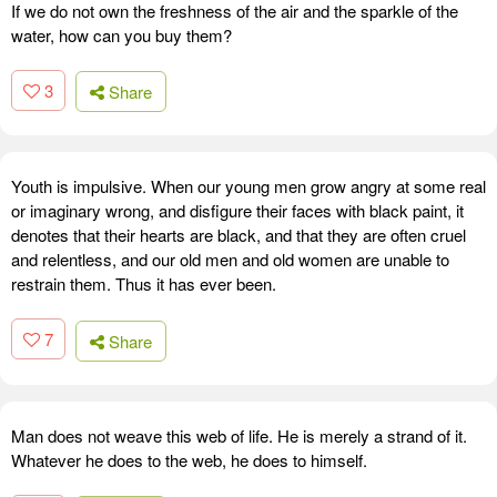
If we do not own the freshness of the air and the sparkle of the
water, how can you buy them?
3
Share
Youth is impulsive. When our young men grow angry at some real
or imaginary wrong, and disfigure their faces with black paint, it
denotes that their hearts are black, and that they are often cruel
and relentless, and our old men and old women are unable to
restrain them. Thus it has ever been.
7
Share
Man does not weave this web of life. He is merely a strand of it.
Whatever he does to the web, he does to himself.