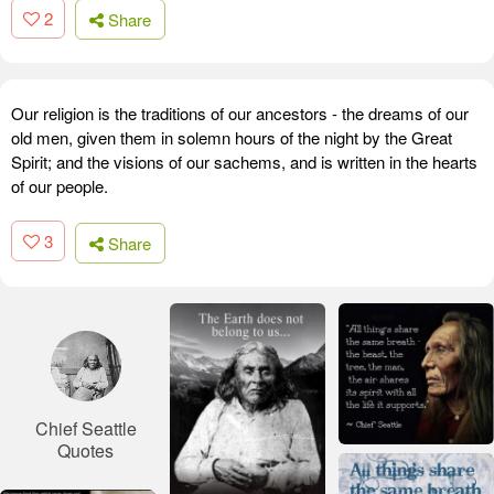
2
Share
Our religion is the traditions of our ancestors - the dreams of our
old men, given them in solemn hours of the night by the Great
Spirit; and the visions of our sachems, and is written in the hearts
of our people.
3
Share
Chief Seattle
Quotes