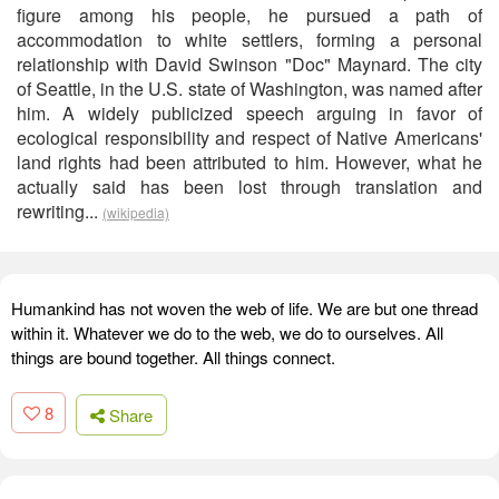
figure among his people, he pursued a path of
accommodation to white settlers, forming a personal
relationship with David Swinson "Doc" Maynard. The city
of Seattle, in the U.S. state of Washington, was named after
him. A widely publicized speech arguing in favor of
ecological responsibility and respect of Native Americans'
land rights had been attributed to him. However, what he
actually said has been lost through translation and
rewriting...
(wikipedia)
Humankind has not woven the web of life. We are but one thread
within it. Whatever we do to the web, we do to ourselves. All
things are bound together. All things connect.
8
Share