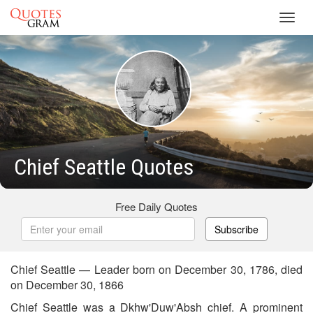
Toggl
navig
Chief Seattle Quotes
Free Daily Quotes
Subscribe
Chief Seattle — Leader born on December 30, 1786, died
on December 30, 1866
Chief Seattle was a Dkhw'Duw'Absh chief. A prominent