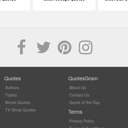
Quotes
QuotesGram
Authors
About Us
Topics
Contact Us
Movie Quotes
Quote of the Day
TV Show Quotes
Terms
Privacy Policy