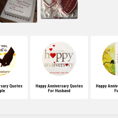
rsary Quotes
Happy Anniversary Quotes
Happy Anniv
ple
For Husband
F