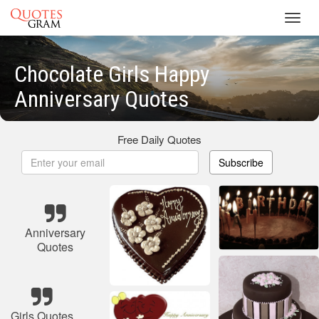
Toggl
navig
Chocolate Girls Happy
Anniversary Quotes
Free Daily Quotes
Subscribe
Anniversary
Quotes
Girls Quotes