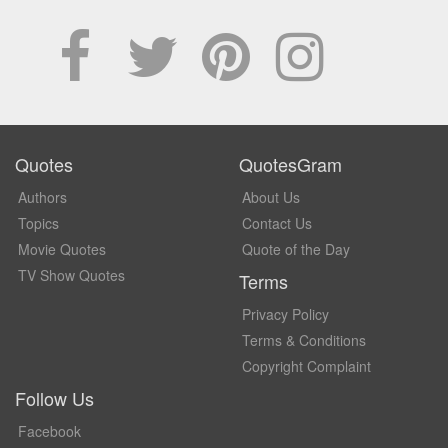
Quotes
QuotesGram
Authors
About Us
Topics
Contact Us
Movie Quotes
Quote of the Day
TV Show Quotes
Terms
Privacy Policy
Terms & Conditions
Copyright Complaint
Follow Us
Facebook