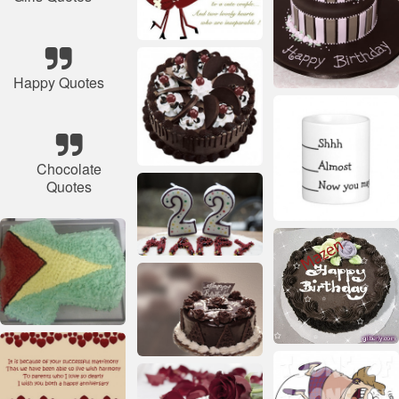
Happy Quotes
Chocolate
Quotes