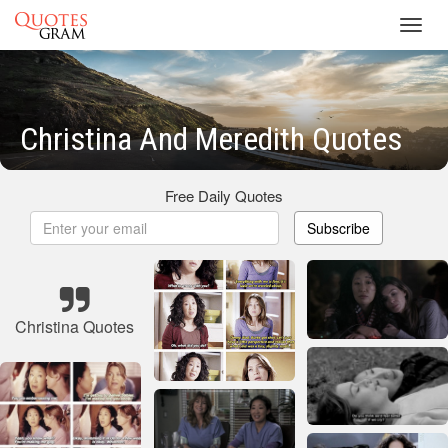
Toggl
navig
Christina And Meredith Quotes
Free Daily Quotes
Subscribe
Christina Quotes