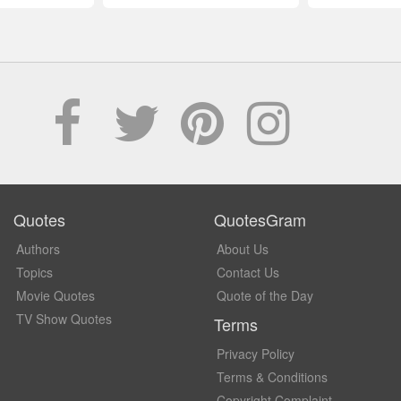
Quotes
QuotesGram
Authors
About Us
Topics
Contact Us
Movie Quotes
Quote of the Day
TV Show Quotes
Terms
Privacy Policy
Terms & Conditions
Copyright Complaint