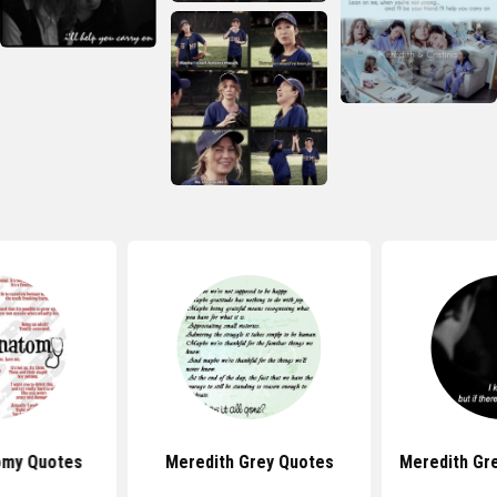
omy Quotes
Meredith Grey Quotes
Meredith Gr