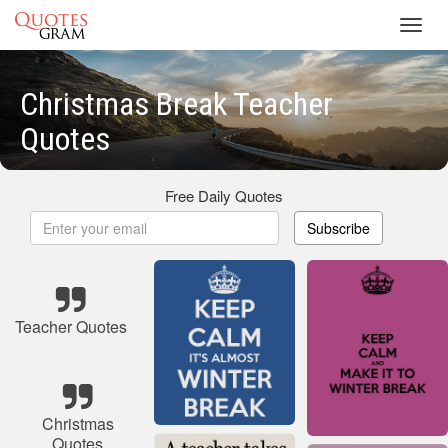
Toggl
navig
Christmas Break Teacher
Quotes
Free Daily Quotes
Subscribe
Teacher Quotes
Christmas
Quotes