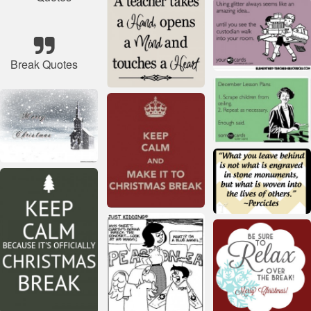
Break Quotes