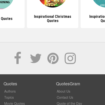
Inspirational Christmas
Inspirati
 Quotes
Quotes
Qu
Quotes
QuotesGram
Authors
About Us
Topics
Contact Us
Movie Quotes
Quote of the Day