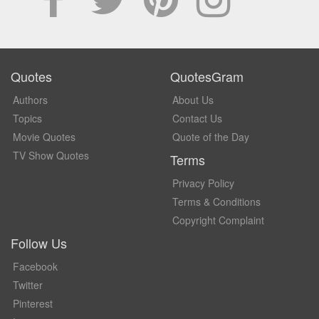
Quotes
QuotesGram
Authors
About Us
Topics
Contact Us
Movie Quotes
Quote of the Day
TV Show Quotes
Terms
Privacy Policy
Terms & Conditions
Copyright Complaint
Follow Us
Facebook
Twitter
Pinterest