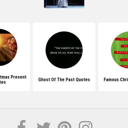
stmas Present
Ghost Of The Past Quotes
Famous Chr
tes