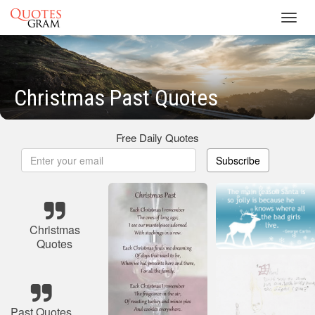
Toggl
navig
Christmas Past Quotes
Free Daily Quotes
Subscribe
Christmas
Quotes
Past Quotes