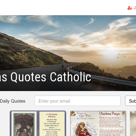
J
s Quotes Catholic
 Daily Quotes
Sub