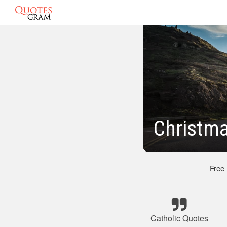
Christma
Free
Catholic Quotes