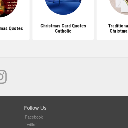
Christmas Card Quotes
Traditiona
tmas Quotes
Catholic
Christma
Follow Us
Facebook
Twitter