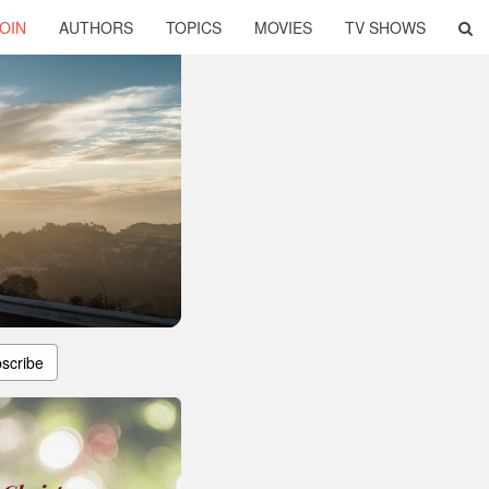
OIN
AUTHORS
TOPICS
MOVIES
TV SHOWS
scribe