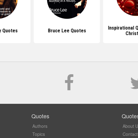
Inspirational
y Quotes
Bruce Lee Quotes
Chris
Quotes
Quote
Authors
About 
Topics
Contact