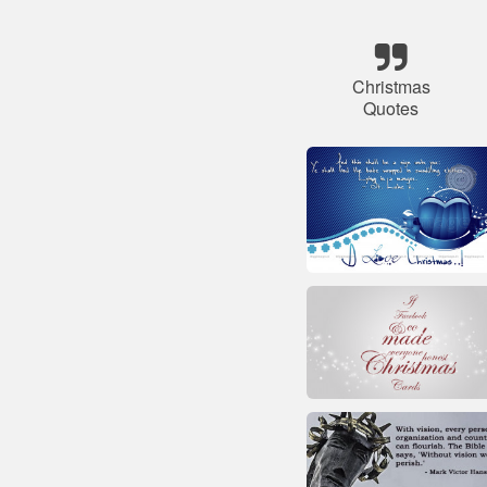
Christmas
Quotes