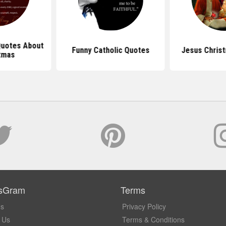
 Quotes About
Funny Catholic Quotes
Jesus Chris
tmas
sGram
Terms
Us
Privacy Policy
 Us
Terms & Conditions