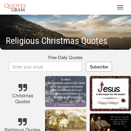
Toggl
navig
Religious Christmas Quotes
Free Daily Quotes
Subscribe
Christmas
Quotes
Religious Quotes