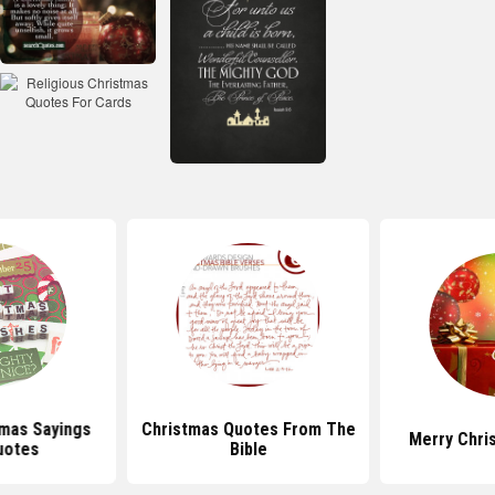
mas Sayings
Christmas Quotes From The
Merry Chri
uotes
Bible