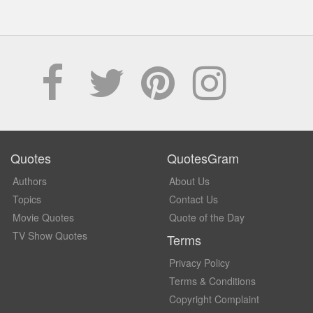
Quotes
QuotesGram
Authors
About Us
Topics
Contact Us
Movie Quotes
Quote of the Day
TV Show Quotes
Terms
Privacy Policy
Terms & Conditions
Copyright Complaint