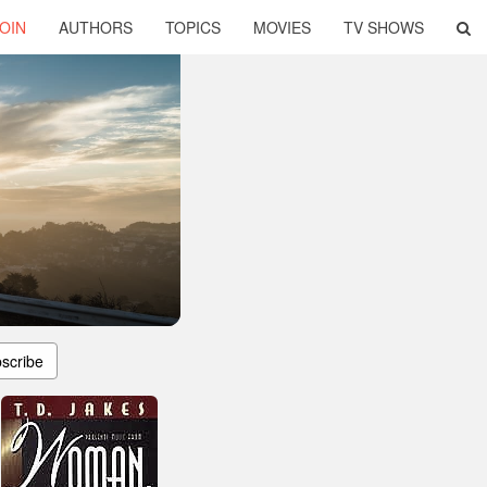
OIN
AUTHORS
TOPICS
MOVIES
TV SHOWS
scribe