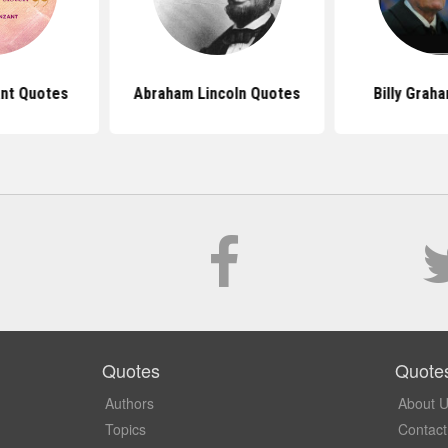
ant Quotes
Abraham Lincoln Quotes
Billy Grah
Quotes
Quote
Authors
About 
Topics
Contact