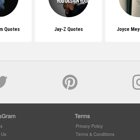
am Quotes
Jay-Z Quotes
Joyce Mey
sGram
Terms
Us
Privacy Policy
 Us
Terms & Conditions