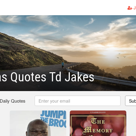
J
as Quotes Td Jakes
 Daily Quotes
Sub