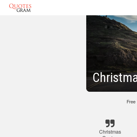
Christm
Free
Christmas