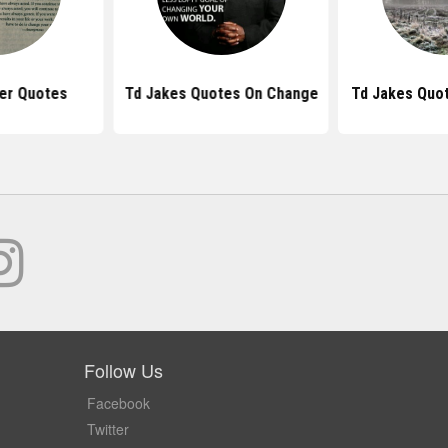
er Quotes
Td Jakes Quotes On Change
Td Jakes Quot
Follow Us
Facebook
Twitter