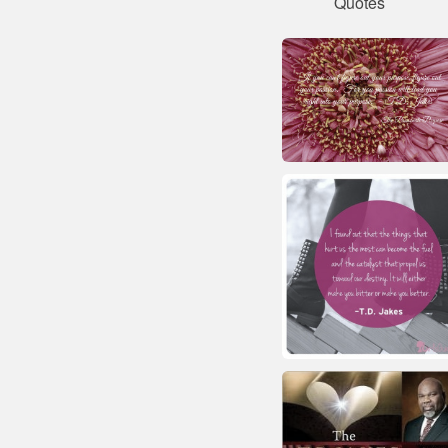
Quotes