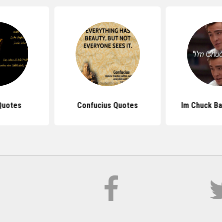
Quotes
Confucius Quotes
Im Chuck B