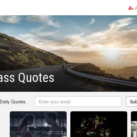
J
ass Quotes
 Daily Quotes
Sub