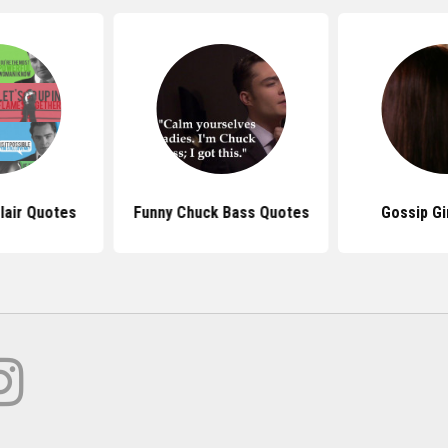
lair Quotes
Funny Chuck Bass Quotes
Gossip Gi