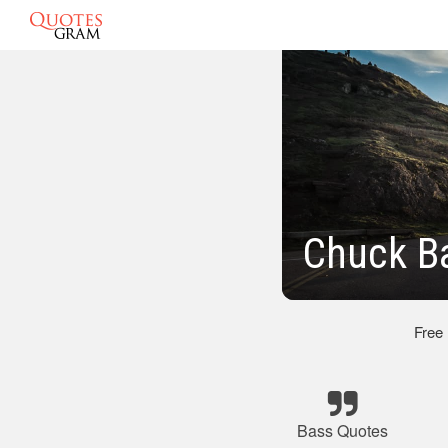
Chuck B
Free
Bass Quotes