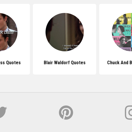
ass Quotes
Blair Waldorf Quotes
Chuck And B