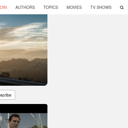
OIN
AUTHORS
TOPICS
MOVIES
TV SHOWS
scribe