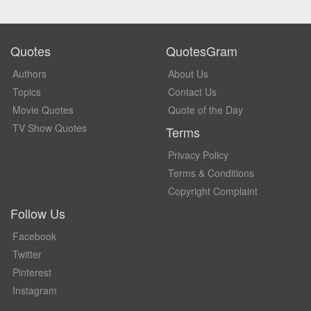
Quotes
QuotesGram
Authors
About Us
Topics
Contact Us
Movie Quotes
Quote of the Day
TV Show Quotes
Terms
Privacy Policy
Terms & Conditions
Copyright Complaint
Follow Us
Facebook
Twitter
Pinterest
Instagram