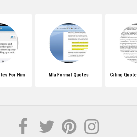
tes For Him
Mla Format Quotes
Citing Quot