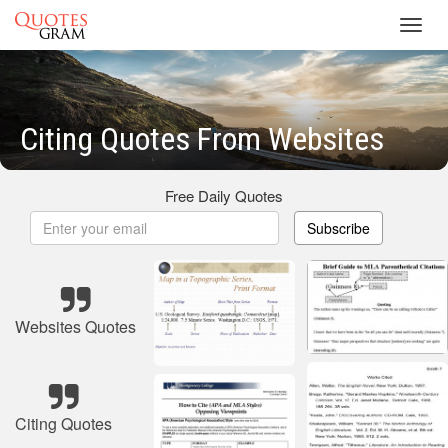
Toggl
navig
Citing Quotes From Websites
Free Daily Quotes
Subscribe
Websites Quotes
Citing Quotes