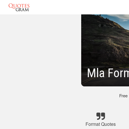
Mla For
Free
Format Quotes