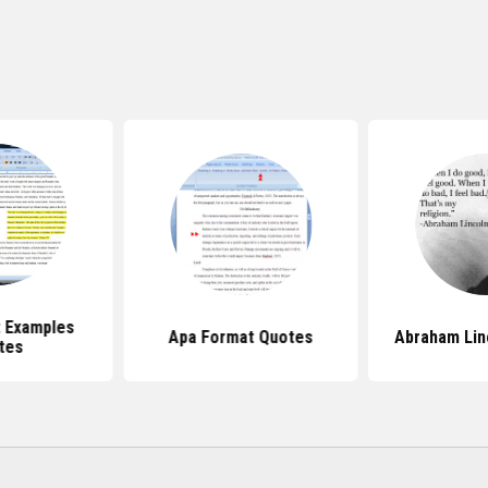
 Examples
Apa Format Quotes
Abraham Lin
tes