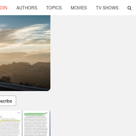
OIN
AUTHORS
TOPICS
MOVIES
TV SHOWS
scribe