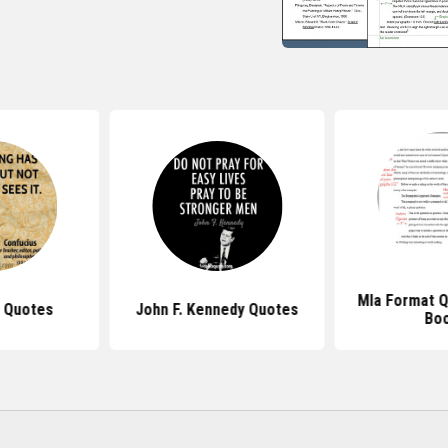
Mla Format 
 Quotes
John F. Kennedy Quotes
Bo