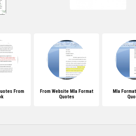
Quotes From
From Website Mla Format
Mla Format
ok
Quotes
Quo