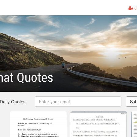
J
mat Quotes
 Daily Quotes
Sub