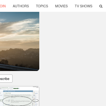
OIN
AUTHORS
TOPICS
MOVIES
TV SHOWS
scribe