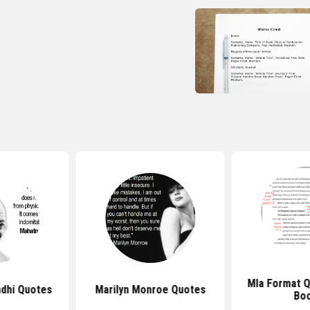
Mla Format 
dhi Quotes
Marilyn Monroe Quotes
Bo