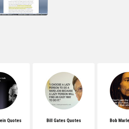
tein Quotes
Bill Gates Quotes
Bob Marl