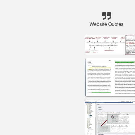
Website Quotes