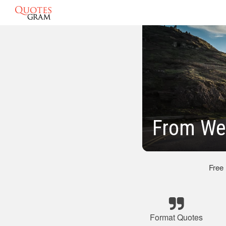
From We
Free
Format Quotes