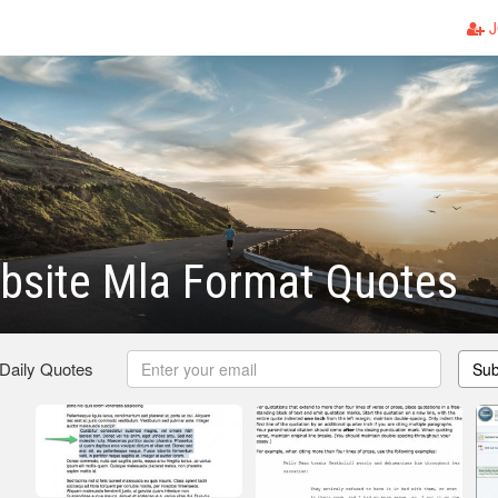
J
bsite Mla Format Quotes
 Daily Quotes
Sub