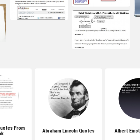
Quotes From
Abraham Lincoln Quotes
Albert Eins
ok