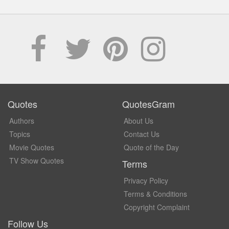
Quotes
QuotesGram
Authors
About Us
Topics
Contact Us
Movie Quotes
Quote of the Day
TV Show Quotes
Terms
Privacy Policy
Terms & Conditions
Copyright Complaint
Follow Us