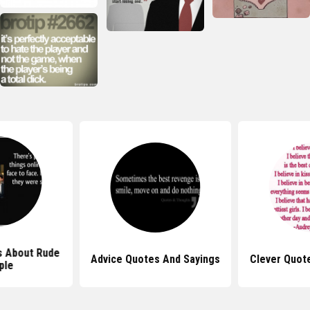
s About Rude
Advice Quotes And Sayings
Clever Quot
ple