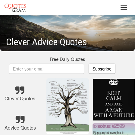
Toggl
navig
Clever Advice Quotes
Free Daily Quotes
Subscribe
Clever Quotes
Advice Quotes