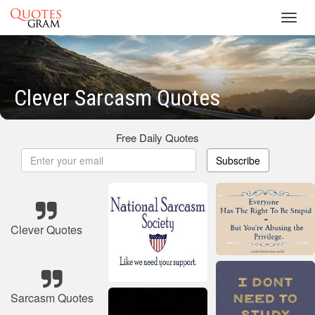
Toggl
navig
Clever Sarcasm Quotes
Free Daily Quotes
Subscribe
Clever Quotes
Sarcasm Quotes