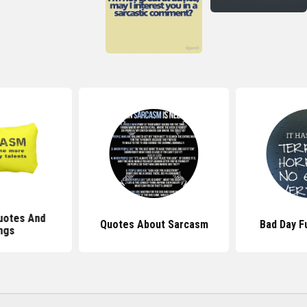
uotes And
Quotes About Sarcasm
Bad Day F
ngs