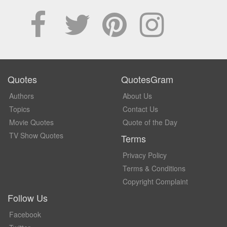
Quotes
QuotesGram
Authors
About Us
Topics
Contact Us
Movie Quotes
Quote of the Day
TV Show Quotes
Terms
Privacy Policy
Terms & Conditions
Copyright Complaint
Follow Us
Facebook