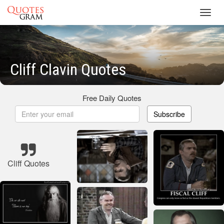
Toggl
navig
Cliff Clavin Quotes
Free Daily Quotes
Subscribe
Cliff Quotes