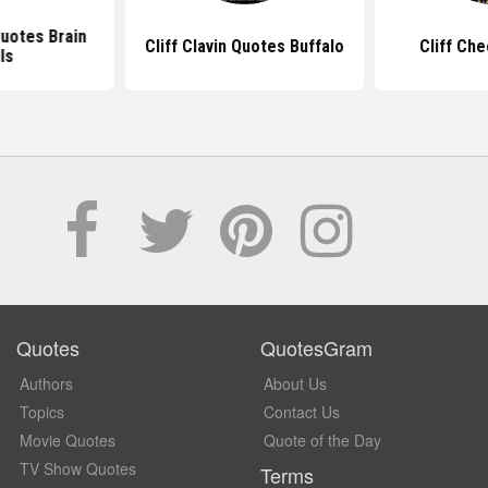
Quotes Brain
Cliff Clavin Quotes Buffalo
Cliff Ch
ls
Quotes
QuotesGram
Authors
About Us
Topics
Contact Us
Movie Quotes
Quote of the Day
TV Show Quotes
Terms