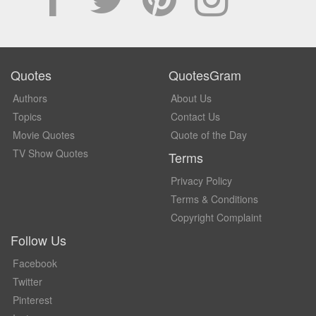
Quotes
QuotesGram
Authors
About Us
Topics
Contact Us
Movie Quotes
Quote of the Day
TV Show Quotes
Terms
Privacy Policy
Terms & Conditions
Copyright Complaint
Follow Us
Facebook
Twitter
Pinterest