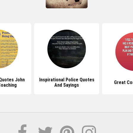
 Quotes John
Inspirational Police Quotes
Great Co
oaching
And Sayings