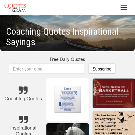
Toggl
navig
Coaching Quotes Inspirational
Sayings
Free Daily Quotes
Subscribe
Coaching Quotes
Inspirational
Quotes