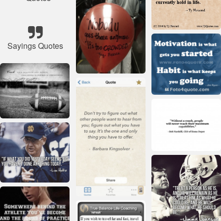
Sayings Quotes