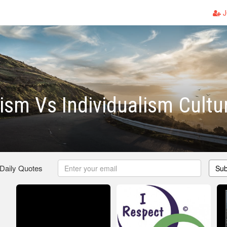
J
vism Vs Individualism Cultu
 Daily Quotes
Sub