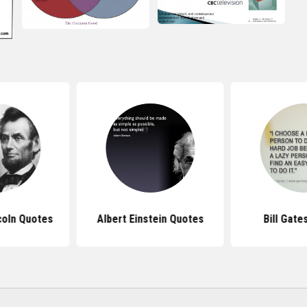
coln Quotes
Albert Einstein Quotes
Bill Gate