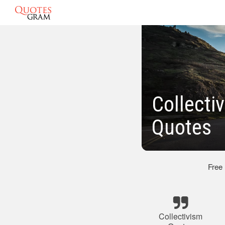
Collecti
Quotes
Free
Collectivism