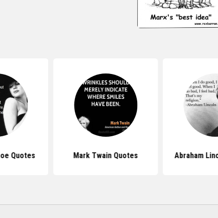
roe Quotes
Mark Twain Quotes
Abraham Lin