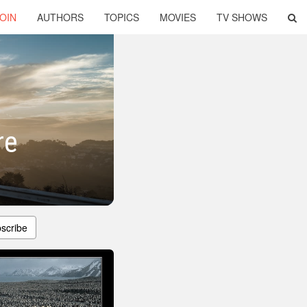
OIN
AUTHORS
TOPICS
MOVIES
TV SHOWS
re
scribe