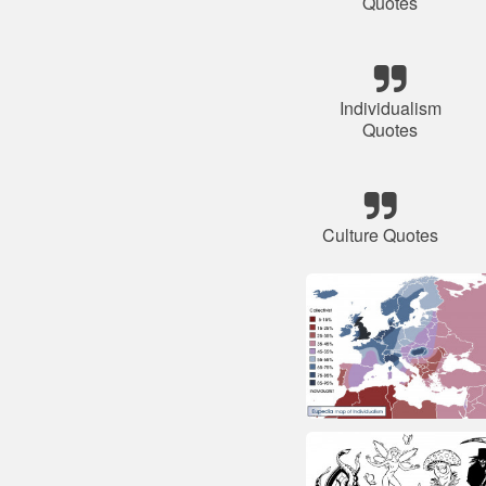
Quotes
Individualism
Quotes
Culture Quotes