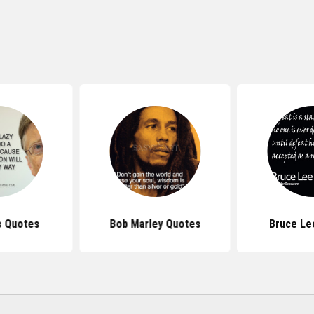
s Quotes
Bob Marley Quotes
Bruce Le