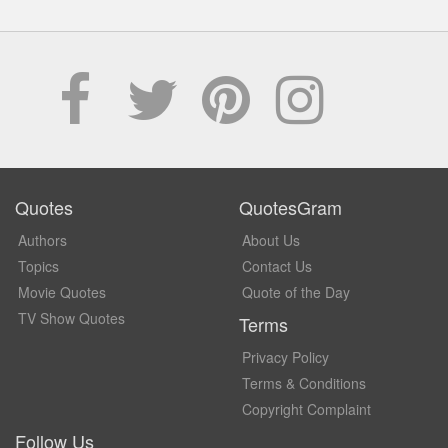
Quotes
QuotesGram
Authors
About Us
Topics
Contact Us
Movie Quotes
Quote of the Day
TV Show Quotes
Terms
Privacy Policy
Terms & Conditions
Copyright Complaint
Follow Us