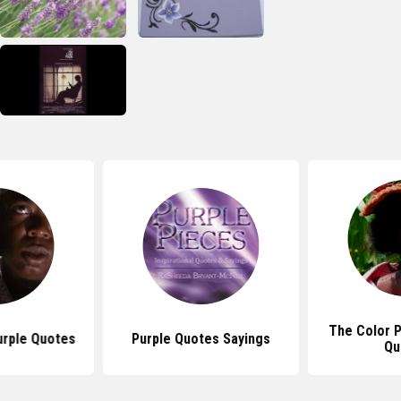
The Color 
urple Quotes
Purple Quotes Sayings
Qu