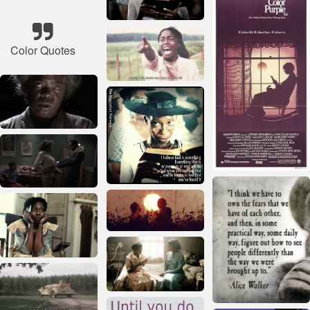
Color Quotes