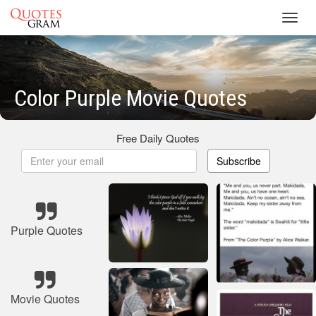
Toggl
navig
Color Purple Movie Quotes
Free Daily Quotes
Subscribe
Purple Quotes
Movie Quotes