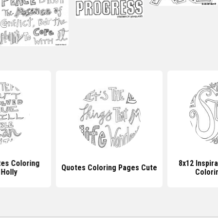
tes Coloring
8x12 Inspir
Quotes Coloring Pages Cute
Holly
Colori