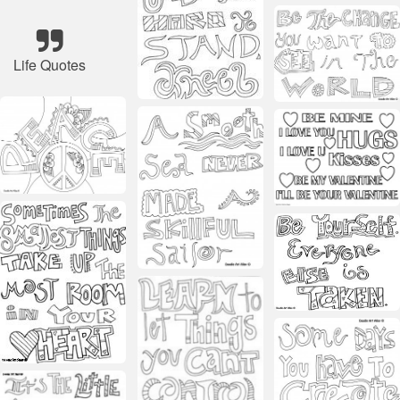
Life Quotes