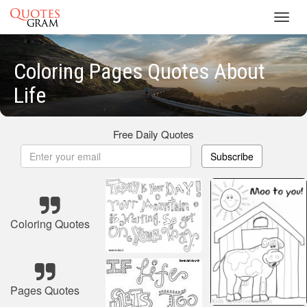
Toggl
navig
Coloring Pages Quotes About
Life
Free Daily Quotes
Subscribe
Coloring Quotes
Pages Quotes