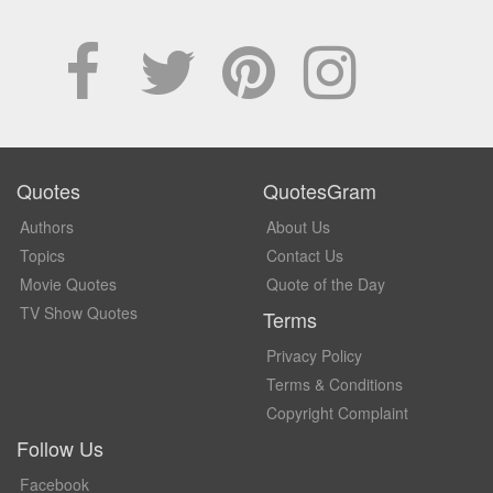
Quotes
QuotesGram
Authors
About Us
Topics
Contact Us
Movie Quotes
Quote of the Day
TV Show Quotes
Terms
Privacy Policy
Terms & Conditions
Copyright Complaint
Follow Us
Facebook