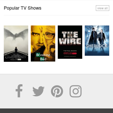
Popular TV Shows
view all