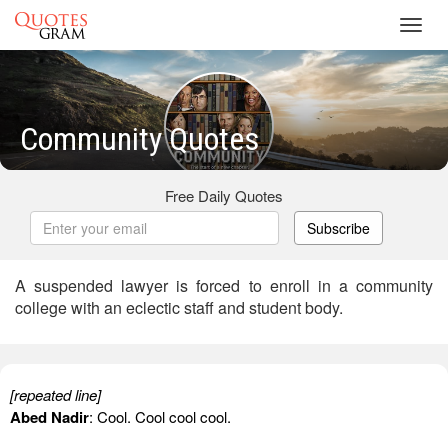
Toggl
navig
Community Quotes
Free Daily Quotes
Subscribe
A suspended lawyer is forced to enroll in a community
college with an eclectic staff and student body.
[repeated line]
Abed Nadir
: Cool. Cool cool cool.