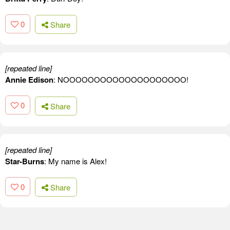
0
Share
[repeated line]
Annie Edison
: NOOOOOOOOOOOOOOOOOOOO!
0
Share
[repeated line]
Star-Burns
: My name is Alex!
0
Share