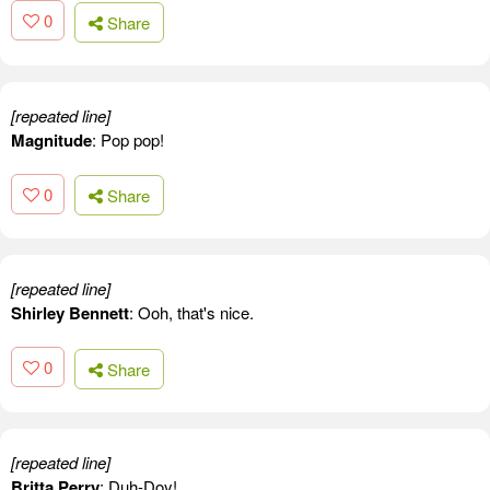
0
Share
[repeated line]
Magnitude
: Pop pop!
0
Share
[repeated line]
Shirley Bennett
: Ooh, that's nice.
0
Share
[repeated line]
Britta Perry
: Duh-Doy!