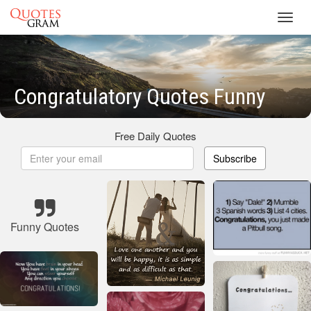
Toggl
navig
Congratulatory Quotes Funny
Free Daily Quotes
Subscribe
Funny Quotes