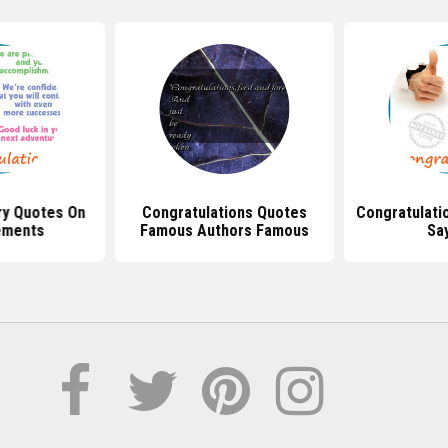
ry Quotes On
Congratulations Quotes
Congratulati
ements
Famous Authors Famous
Sa