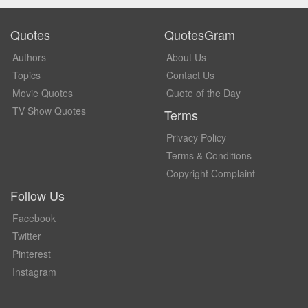
Quotes
QuotesGram
Authors
About Us
Topics
Contact Us
Movie Quotes
Quote of the Day
TV Show Quotes
Terms
Privacy Policy
Terms & Conditions
Copyright Complaint
Follow Us
Facebook
Twitter
Pinterest
Instagram