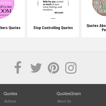
Quotes Abou
thers Quotes
Stop Controlling Quotes
Pe
Quotes
QuotesGram
Authors
About Us