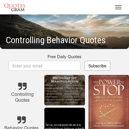
Toggl
navig
Controlling Behavior Quotes
Free Daily Quotes
Subscribe
Controlling
Quotes
Behavior Quotes