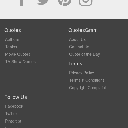
Quotes
QuotesGram
Authors
About Us
Topics
Contact Us
Movie Quotes
Quote of the Day
TV Show Quotes
Terms
Privacy Policy
Terms & Conditions
Copyright Complaint
Follow Us
Facebook
Twitter
Pinterest