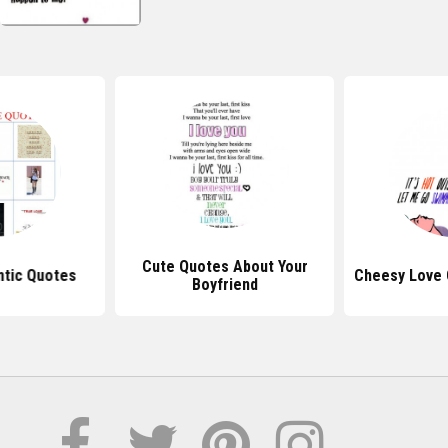
Cute Quotes About Your
tic Quotes
Cheesy Love 
Boyfriend