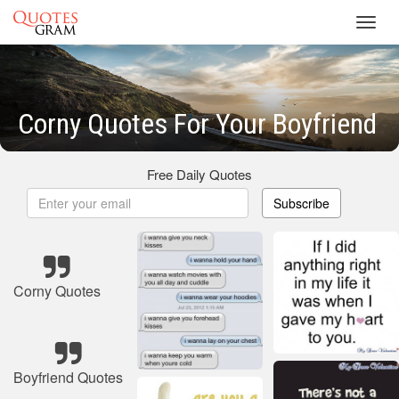
Toggl
navig
Corny Quotes For Your Boyfriend
Free Daily Quotes
Subscribe
Corny Quotes
Boyfriend Quotes