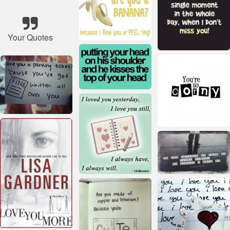
Your Quotes