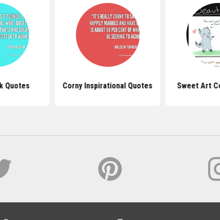
k Quotes
Corny Inspirational Quotes
Sweet Art C