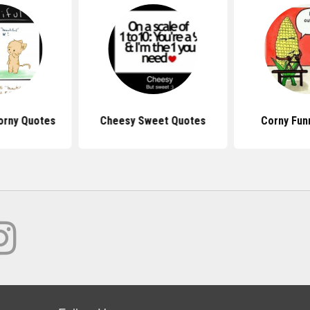
orny Quotes
Cheesy Sweet Quotes
Corny Fun