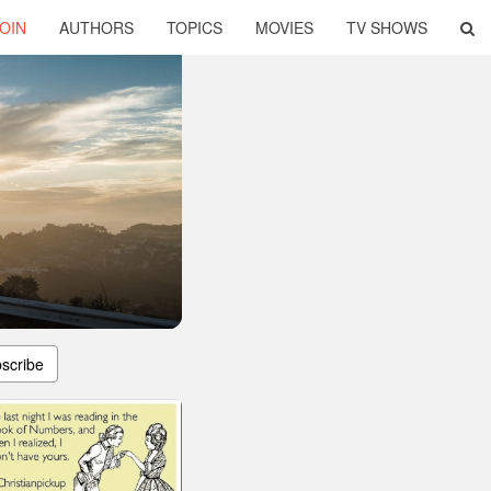
OIN
AUTHORS
TOPICS
MOVIES
TV SHOWS
scribe