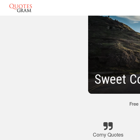
Sweet C
Free
Corny Quotes