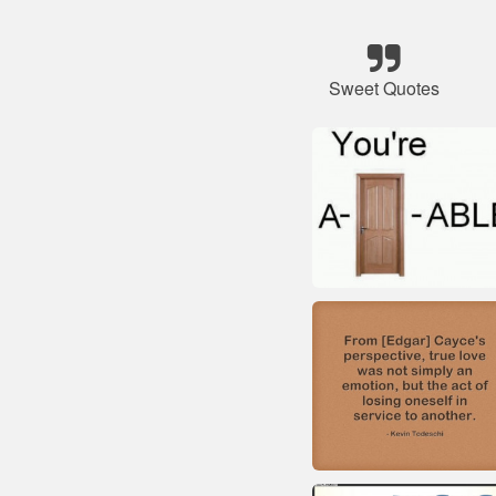
Sweet Quotes