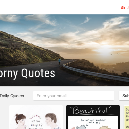
J
orny Quotes
 Daily Quotes
Sub