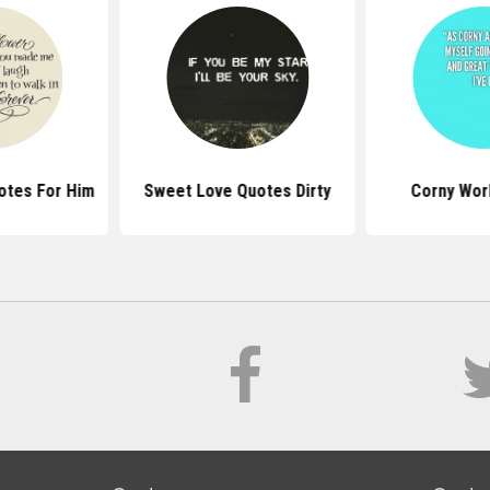
otes For Him
Sweet Love Quotes Dirty
Corny Wor