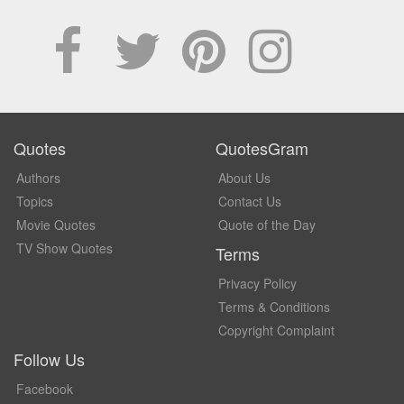
Quotes
QuotesGram
Authors
About Us
Topics
Contact Us
Movie Quotes
Quote of the Day
TV Show Quotes
Terms
Privacy Policy
Terms & Conditions
Copyright Complaint
Follow Us
Facebook