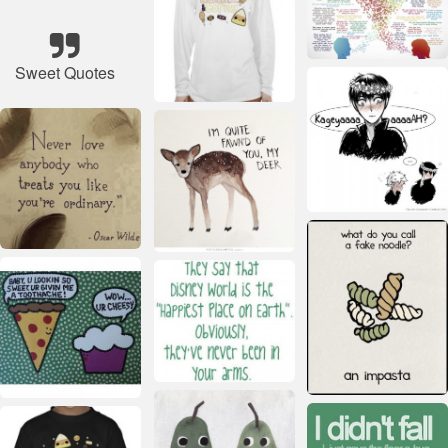
Sweet Quotes