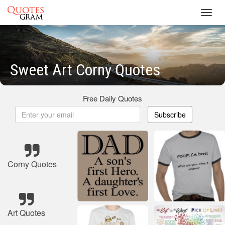
Toggl
navig
Sweet Art Corny Quotes
Free Daily Quotes
Subscribe
Corny Quotes
Art Quotes