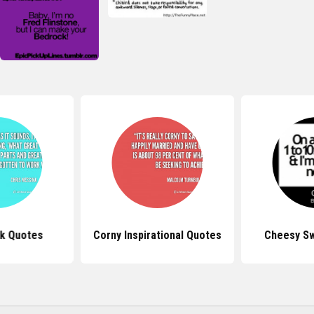
k Quotes
Corny Inspirational Quotes
Cheesy S