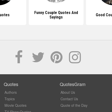
Funny Couple Quotes And
uotes
Good Cou
Sayings
Quotes
QuotesGram
Authors
About Us
Topics
Contact Us
Movie Quotes
Quote of the Day
TV Show Quotes