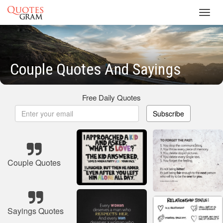
Toggl
navig
Couple Quotes And Sayings
Free Daily Quotes
Subscribe
Couple Quotes
Sayings Quotes