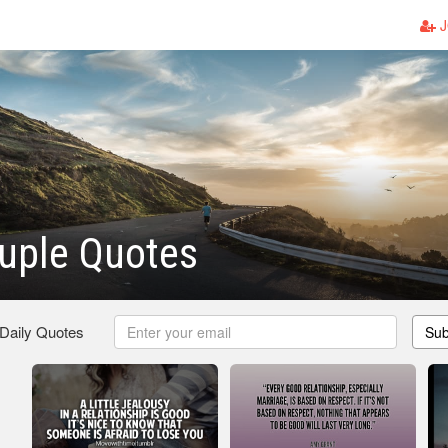
J
uple Quotes
 Daily Quotes
Sub