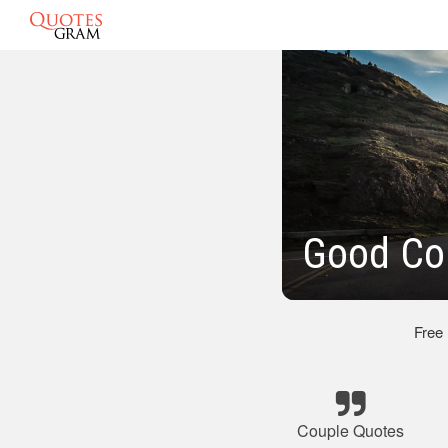
Good Co
Free
Couple Quotes