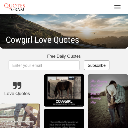
Toggl
navig
Cowgirl Love Quotes
Free Daily Quotes
Subscribe
Love Quotes