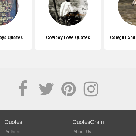
oys Quotes
Cowboy Love Quotes
Cowgirl And
Quotes
QuotesGram
Authors
About Us