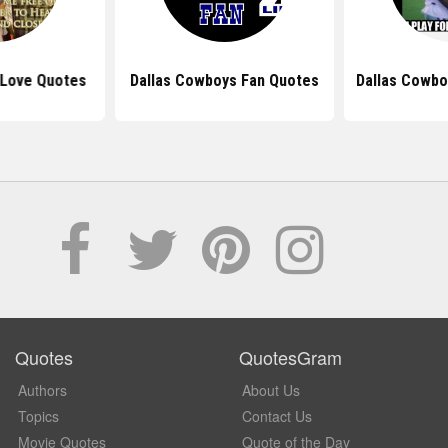
Love Quotes
Dallas Cowboys Fan Quotes
Dallas Cowbo
Quotes
QuotesGram
Authors
About Us
Topics
Contact Us
Movie Quotes
Quote of the Day