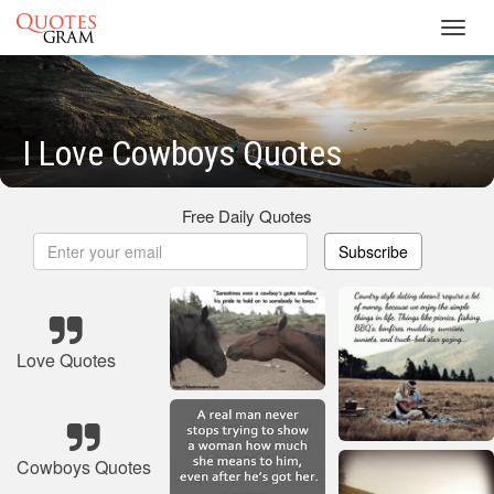
Toggl
navig
I Love Cowboys Quotes
Free Daily Quotes
Subscribe
Love Quotes
Cowboys Quotes