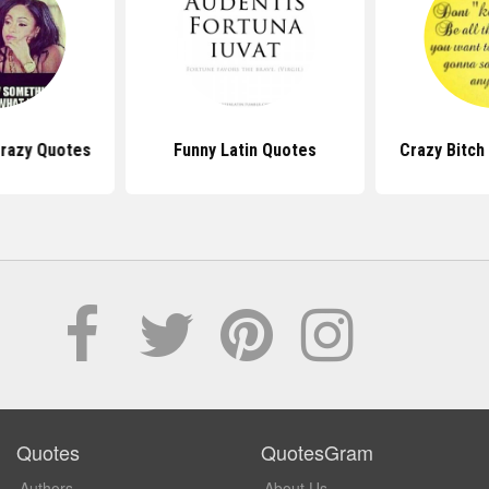
Crazy Quotes
Funny Latin Quotes
Crazy Bitch
Quotes
QuotesGram
Authors
About Us