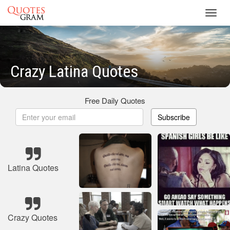
Toggl
navig
Crazy Latina Quotes
Free Daily Quotes
Subscribe
Latina Quotes
Crazy Quotes