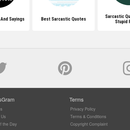
Sarcastic Q
 And Sayings
Best Sarcastic Quotes
Stupid 
sGram
Terms
Us
Privacy Policy
 Us
Terms & Conditions
f the Day
Copyright Complaint