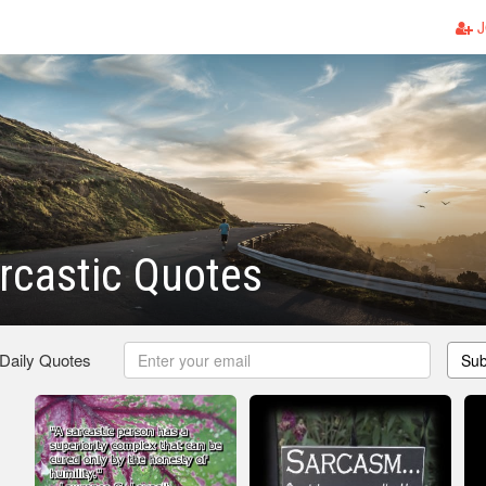
J
rcastic Quotes
 Daily Quotes
Sub