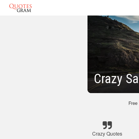
Crazy Sa
Free
Crazy Quotes