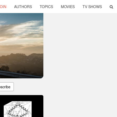
OIN
AUTHORS
TOPICS
MOVIES
TV SHOWS
scribe