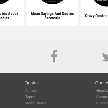
otes About
Mean Sayings And Quotes
Crazy Quotes
nships
Sarcastic
Quotes
Quote
Authors
About 
Topics
Contact
Movie Quotes
Quote o