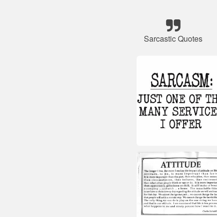
Sarcastic Quotes