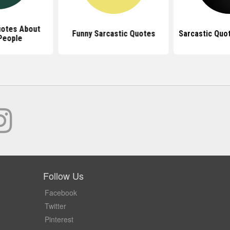
uotes About
Funny Sarcastic Quotes
Sarcastic Quo
People
Follow Us
Facebook
Twitter
Pinterest