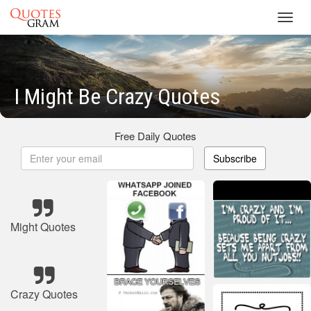
Toggl
navig
I Might Be Crazy Quotes
Free Daily Quotes
Subscribe
Might Quotes
Crazy Quotes