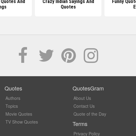
 Quotes And
Crazy Indian Sayings And
Funny Quot
ngs
Quotes
E
Quotes
QuotesGram
Authors
About Us
Topics
Contact Us
Movie Quotes
Quote of the Day
TV Show Quotes
Terms
Privacy Policy