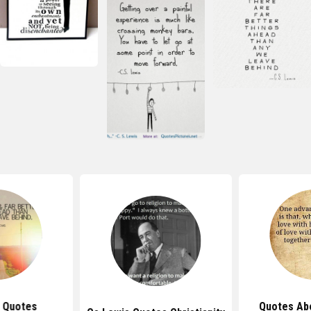
 Quotes
Quotes Ab