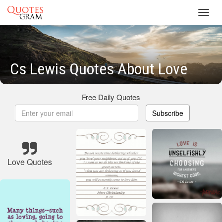
Toggl
navig
Cs Lewis Quotes About Love
Free Daily Quotes
Subscribe
Love Quotes