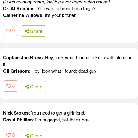
[in the autopsy room, looking over fragmented bones]
Dr. Al Robbins
: You want a breast or a thigh?
Catherine Willows
: It's your kitchen.
0
Share
Captain Jim Brass
: Hey, look what I found: a knife with blood on
it.
Gil Grissom
: Hey, look what I found: dead guy.
0
Share
Nick Stokes
: You need to get a girlfriend.
David Phillips
: I'm engaged, but thank you.
0
Share