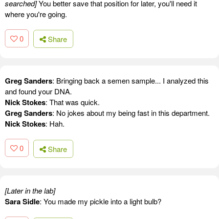
searched]
You better save that position for later, you'll need it
where you're going.
0
Share
Greg Sanders
: Bringing back a semen sample... I analyzed this
and found your DNA.
Nick Stokes
: That was quick.
Greg Sanders
: No jokes about my being fast in this department.
Nick Stokes
: Hah.
0
Share
[Later in the lab]
Sara Sidle
: You made my pickle into a light bulb?