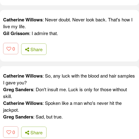
Catherine Willows
: Never doubt. Never look back. That's how I
live my life.
Gil Grissom
: I admire that.
0
Share
Catherine Willows
: So, any luck with the blood and hair samples
I gave you?
Greg Sanders
: Don't insult me. Luck is only for those without
skill.
Catherine Willows
: Spoken like a man who's never hit the
jackpot.
Greg Sanders
: Sad, but true.
0
Share