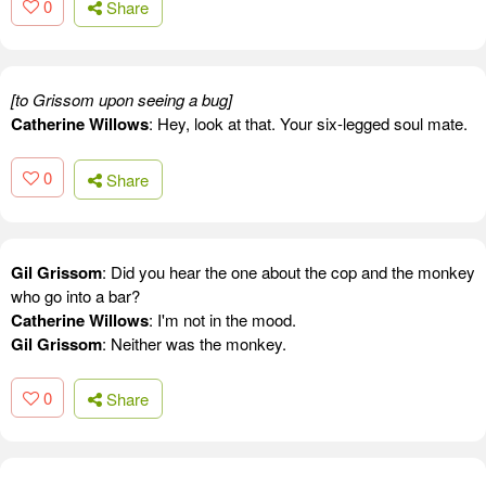
0
Share
[to Grissom upon seeing a bug]
Catherine Willows
: Hey, look at that. Your six-legged soul mate.
0
Share
Gil Grissom
: Did you hear the one about the cop and the monkey
who go into a bar?
Catherine Willows
: I'm not in the mood.
Gil Grissom
: Neither was the monkey.
0
Share