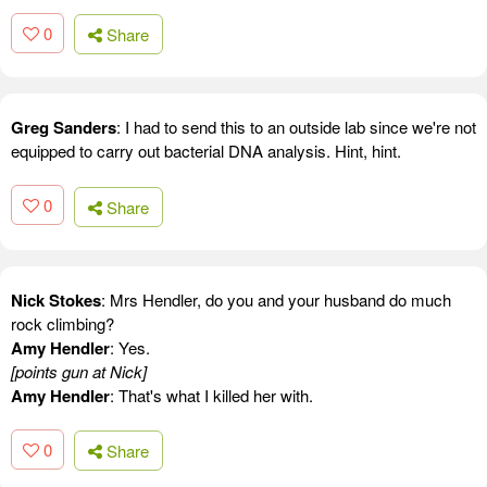
0
Share
Greg Sanders
: I had to send this to an outside lab since we're not
equipped to carry out bacterial DNA analysis. Hint, hint.
0
Share
Nick Stokes
: Mrs Hendler, do you and your husband do much
rock climbing?
Amy Hendler
: Yes.
[points gun at Nick]
Amy Hendler
: That's what I killed her with.
0
Share