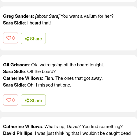
Greg Sanders
:
[about Sara]
You want a valium for her?
Sara Sidle
: I heard that!
0
Share
Gil Grissom
: Ok, we're going off the board tonight.
Sara Sidle
: Off the board?
Catherine Willows
: Fish. The ones that got away.
Sara Sidle
: Oh. I missed that one.
0
Share
Catherine Willows
: What's up, David? You find something?
David Phillips
: I was just thinking that I wouldn't be caught dead