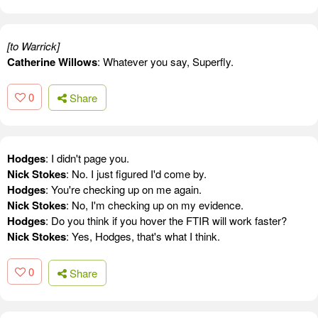
[to Warrick]
Catherine Willows
: Whatever you say, Superfly.
0
Share
Hodges
: I didn't page you.
Nick Stokes
: No. I just figured I'd come by.
Hodges
: You're checking up on me again.
Nick Stokes
: No, I'm checking up on my evidence.
Hodges
: Do you think if you hover the FTIR will work faster?
Nick Stokes
: Yes, Hodges, that's what I think.
0
Share