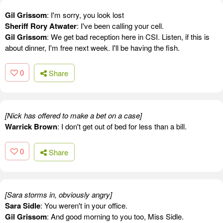
Gil Grissom
: I'm sorry, you look lost
Sheriff Rory Atwater
: I've been calling your cell.
Gil Grissom
: We get bad reception here in CSI. Listen, if this is
about dinner, I'm free next week. I'll be having the fish.
0
Share
[Nick has offered to make a bet on a case]
Warrick Brown
: I don't get out of bed for less than a bill.
0
Share
[Sara storms in, obviously angry]
Sara Sidle
: You weren't in your office.
Gil Grissom
: And good morning to you too, Miss Sidle.