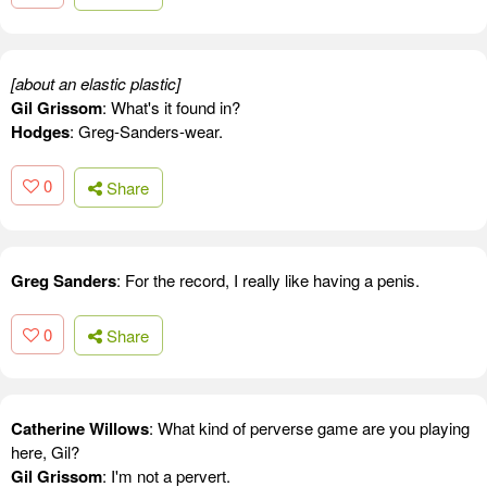
[about an elastic plastic]
Gil Grissom
: What's it found in?
Hodges
: Greg-Sanders-wear.
0
Share
Greg Sanders
: For the record, I really like having a penis.
0
Share
Catherine Willows
: What kind of perverse game are you playing
here, Gil?
Gil Grissom
: I'm not a pervert.