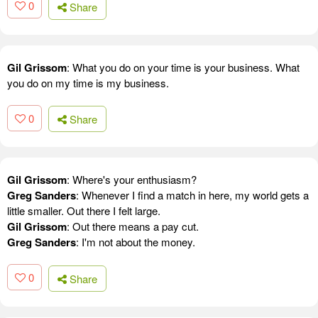
0
Share
Gil Grissom
: What you do on your time is your business. What
you do on my time is my business.
0
Share
Gil Grissom
: Where's your enthusiasm?
Greg Sanders
: Whenever I find a match in here, my world gets a
little smaller. Out there I felt large.
Gil Grissom
: Out there means a pay cut.
Greg Sanders
: I'm not about the money.
0
Share