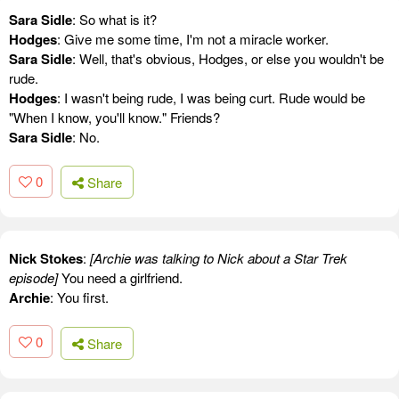
Sara Sidle
: So what is it?
Hodges
: Give me some time, I'm not a miracle worker.
Sara Sidle
: Well, that's obvious, Hodges, or else you wouldn't be
rude.
Hodges
: I wasn't being rude, I was being curt. Rude would be
"When I know, you'll know." Friends?
Sara Sidle
: No.
0
Share
Nick Stokes
:
[Archie was talking to Nick about a Star Trek
episode]
You need a girlfriend.
Archie
: You first.
0
Share