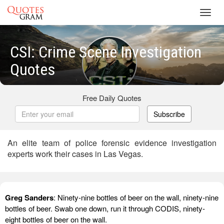
Toggl
navig
CSI: Crime Scene Investigation
Quotes
Free Daily Quotes
Subscribe
An elite team of police forensic evidence investigation
experts work their cases in Las Vegas.
Greg Sanders
: Ninety-nine bottles of beer on the wall, ninety-nine
bottles of beer. Swab one down, run it through CODIS, ninety-
eight bottles of beer on the wall.