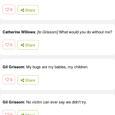
0
Share
Catherine Willows
:
[to Grissom]
What would you do without me?
0
Share
Gil Grissom
: My bugs are my babies, my children.
0
Share
Gil Grissom
: No victim can ever say we didn't try.
0
Share