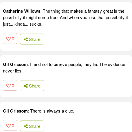
Catherine Willows
: The thing that makes a fantasy great is the
possibility it might come true. And when you lose that possibility it
just... kinda... sucks.
0
Share
Gil Grissom
: I tend not to believe people; they lie. The evidence
never lies.
0
Share
Gil Grissom
: There is always a clue.
0
Share