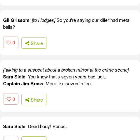
Gil Grissom
:
[to Hodges]
So you're saying our killer had metal
balls?
0
Share
[talking to a suspect about a broken mirror at the crime scene]
Sara Sidle
: You know that's seven years bad luck.
Captain Jim Brass
: More like seven to ten.
0
Share
Sara Sidle
: Dead body! Bonus.