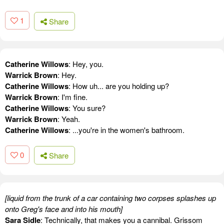
1
Share
Catherine Willows
: Hey, you.
Warrick Brown
: Hey.
Catherine Willows
: How uh... are you holding up?
Warrick Brown
: I'm fine.
Catherine Willows
: You sure?
Warrick Brown
: Yeah.
Catherine Willows
: ...you're in the women's bathroom.
0
Share
[liquid from the trunk of a car containing two corpses splashes up
onto Greg's face and into his mouth]
Sara Sidle
: Technically, that makes you a cannibal. Grissom