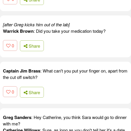
[after Greg kicks him out of the lab]
Warrick Brown
: Did you take your medication today?
0
Share
Captain Jim Brass
: What can't you put your finger on, apart from
the cut off switch?
0
Share
Greg Sanders
: Hey Catherine, you think Sara would go to dinner
with me?
Catherine Willows
: Sure, as long as you don't tell her it's a date.