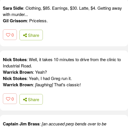
Sara Sidle
: Clothing, $85. Earrings, $30. Latte, $4. Getting away
with murder...
Gil Grissom
: Priceless.
0
Share
Nick Stokes
: Well, it takes 10 minutes to drive from the clinic to
Industrial Road.
Warrick Brown
: Yeah?
Nick Stokes
: Yeah, I had Greg run it.
Warrick Brown
:
[laughing]
That's classic!
0
Share
Captain Jim Brass
:
[an accused perp bends over to be