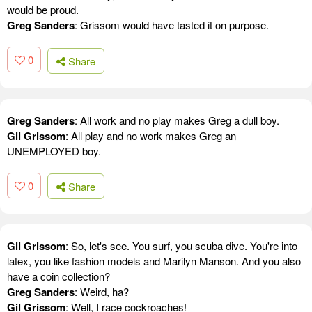
would be proud.
Greg Sanders
: Grissom would have tasted it on purpose.
0
Share
Greg Sanders
: All work and no play makes Greg a dull boy.
Gil Grissom
: All play and no work makes Greg an
UNEMPLOYED boy.
0
Share
Gil Grissom
: So, let's see. You surf, you scuba dive. You're into
latex, you like fashion models and Marilyn Manson. And you also
have a coin collection?
Greg Sanders
: Weird, ha?
Gil Grissom
: Well, I race cockroaches!