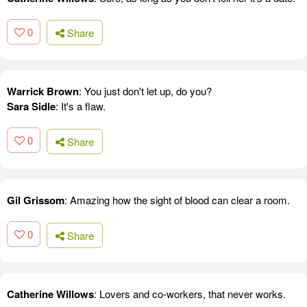
0
Share
Warrick Brown
: You just don't let up, do you?
Sara Sidle
: It's a flaw.
0
Share
Gil Grissom
: Amazing how the sight of blood can clear a room.
0
Share
Catherine Willows
: Lovers and co-workers, that never works.