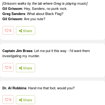
[Grissom walks by the lab where Greg is playing music]
Gil Grissom
: Hey, Sanders, no punk rock.
Greg Sanders
: What about Black Flag?
Gil Grissom
: Are you nuts?
0
Share
Captain Jim Brass
: Let me put it this way - I'd want them
investigating my murder.
0
Share
Dr. Al Robbins
: Hand me that foot, would you?
0
Share