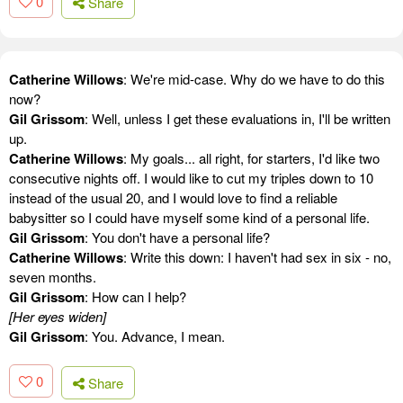
0
Share
Catherine Willows
: We're mid-case. Why do we have to do this
now?
Gil Grissom
: Well, unless I get these evaluations in, I'll be written
up.
Catherine Willows
: My goals... all right, for starters, I'd like two
consecutive nights off. I would like to cut my triples down to 10
instead of the usual 20, and I would love to find a reliable
babysitter so I could have myself some kind of a personal life.
Gil Grissom
: You don't have a personal life?
Catherine Willows
: Write this down: I haven't had sex in six - no,
seven months.
Gil Grissom
: How can I help?
[Her eyes widen]
Gil Grissom
: You. Advance, I mean.
0
Share