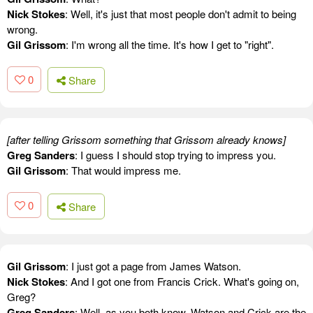
Nick Stokes
: Well, it's just that most people don't admit to being
wrong.
Gil Grissom
: I'm wrong all the time. It's how I get to "right".
0
Share
[after telling Grissom something that Grissom already knows]
Greg Sanders
: I guess I should stop trying to impress you.
Gil Grissom
: That would impress me.
0
Share
Gil Grissom
: I just got a page from James Watson.
Nick Stokes
: And I got one from Francis Crick. What's going on,
Greg?
Greg Sanders
: Well, as you both know, Watson and Crick are the