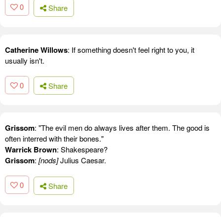
0
Share
Catherine Willows
: If something doesn't feel right to you, it
usually isn't.
0
Share
Grissom
: "The evil men do always lives after them. The good is
often interred with their bones."
Warrick Brown
: Shakespeare?
Grissom
:
[nods]
Julius Caesar.
0
Share