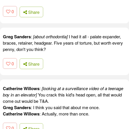
0
Share
Greg Sanders
:
[about orthodontia]
I had it all - palate expander,
braces, retainer, headgear. Five years of torture, but worth every
penny, don't you think?
0
Share
Catherine Willows
:
[looking at a surveillance video of a teenage
boy in an elevator]
You crack this kid's head open, all that would
come out would be T&A.
Greg Sanders
: I think you said that about me once.
Catherine Willows
: Actually, more than once.
0
Share