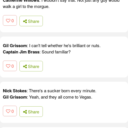
Catherine Willows
walk a girl to the morgue.
0
Share
Gil Grissom
: I can't tell whether he's brilliant or nuts.
Captain Jim Brass
: Sound familiar?
0
Share
Nick Stokes
: There's a sucker born every minute.
Gil Grissom
: Yeah, and they all come to Vegas.
0
Share