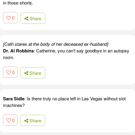
in those shorts.
0
Share
[Cath stares at the body of her deceased ex-husband]
Dr. Al Robbins
: Catherine, you can't say goodbye in an autopsy
room.
0
Share
Sara Sidle
: Is there truly no place left in Las Vegas without slot
machines?
0
Share