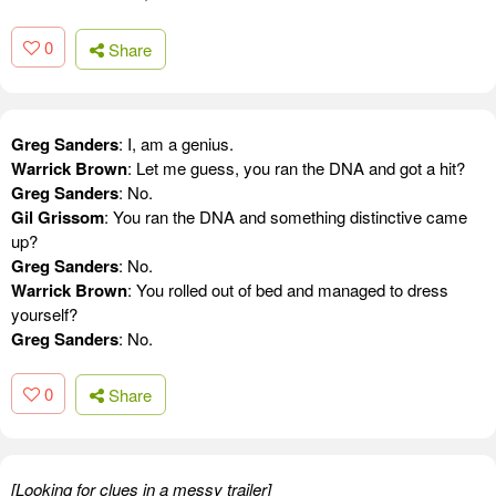
0
Share
Greg Sanders
: I, am a genius.
Warrick Brown
: Let me guess, you ran the DNA and got a hit?
Greg Sanders
: No.
Gil Grissom
: You ran the DNA and something distinctive came
up?
Greg Sanders
: No.
Warrick Brown
: You rolled out of bed and managed to dress
yourself?
Greg Sanders
: No.
0
Share
[Looking for clues in a messy trailer]