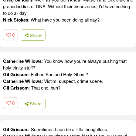
granddaddies of DNA. Without their discoveries, I'd have nothing
to do all day.
Nick Stokes
: What have you been doing all day?
0
Share
Catherine Willows
: You know how you're always pushing that
holy trinity stuff?
Gil Grissom
: Father, Son and Holy Ghost?
Catherine Willows
: Victim, suspect, crime scene.
Gil Grissom
: That one, huh?
0
Share
Gil Grissom
: Sometimes I can be a little thoughtless.
: I wouldn't say that. Not just any guy would