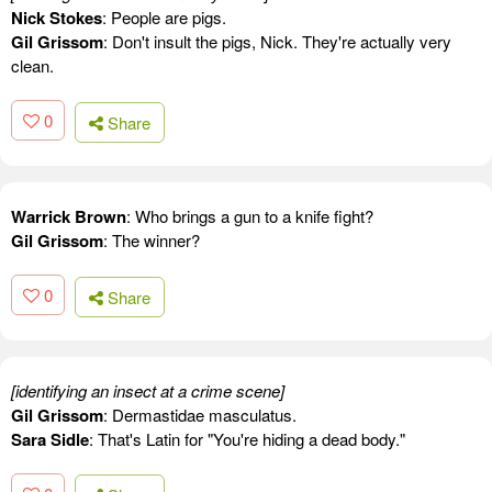
Nick Stokes
: People are pigs.
Gil Grissom
: Don't insult the pigs, Nick. They're actually very
clean.
0
Share
Warrick Brown
: Who brings a gun to a knife fight?
Gil Grissom
: The winner?
0
Share
[identifying an insect at a crime scene]
Gil Grissom
: Dermastidae masculatus.
Sara Sidle
: That's Latin for "You're hiding a dead body."