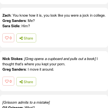
Zach
: You know how it is, you look like you were a jock in college.
Greg Sanders
: Me?
Sara Sidle
: Him?
0
Share
Nick Stokes
:
[Greg opens a cupboard and pulls out a book]
I
thought that's where you kept your porn.
Greg Sanders
: I move it around.
0
Share
[Grissom admits to a mistake]
Gil Grissom
: What?