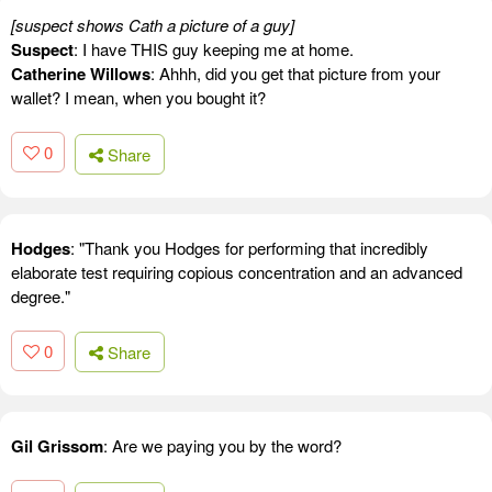
[suspect shows Cath a picture of a guy]
Suspect
: I have THIS guy keeping me at home.
Catherine Willows
: Ahhh, did you get that picture from your
wallet? I mean, when you bought it?
0
Share
Hodges
: "Thank you Hodges for performing that incredibly
elaborate test requiring copious concentration and an advanced
degree."
0
Share
Gil Grissom
: Are we paying you by the word?