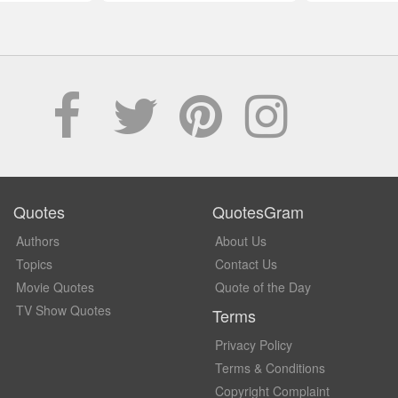
Quotes
QuotesGram
Authors
About Us
Topics
Contact Us
Movie Quotes
Quote of the Day
TV Show Quotes
Terms
Privacy Policy
Terms & Conditions
Copyright Complaint