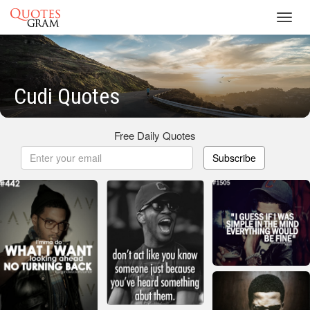
Toggl
navig
Cudi Quotes
Free Daily Quotes
Subscribe