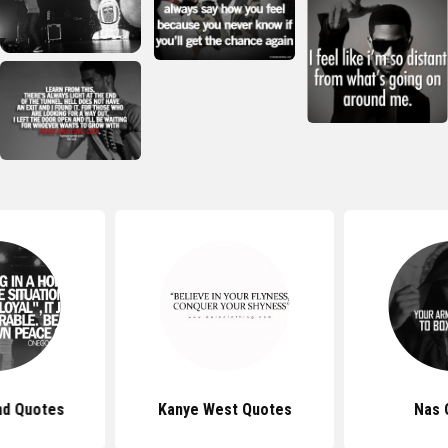
d Quotes
Kanye West Quotes
Nas 