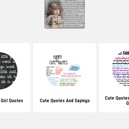
Cute Quote
 Girl Quotes
Cute Quotes And Sayings
G