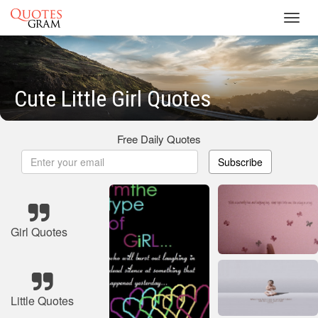
Toggl
navig
Cute Little Girl Quotes
Free Daily Quotes
Subscribe
Girl Quotes
Little Quotes