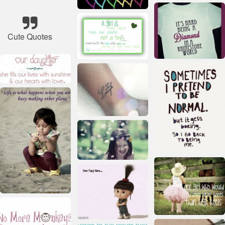
Cute Quotes