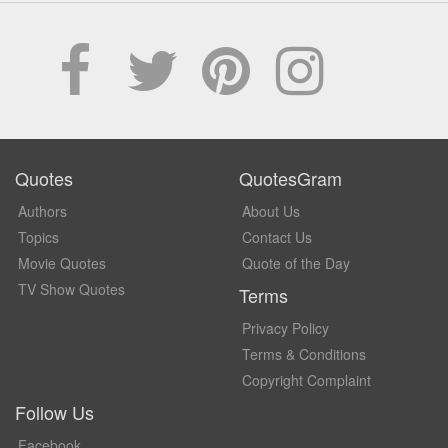
Quotes
QuotesGram
Authors
About Us
Topics
Contact Us
Movie Quotes
Quote of the Day
TV Show Quotes
Terms
Privacy Policy
Terms & Conditions
Copyright Complaint
Follow Us
Facebook