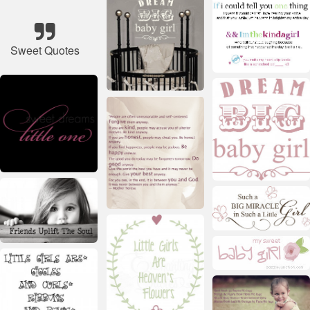
Sweet Quotes