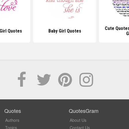
Cute Quote
Girl Quotes
Baby Girl Quotes
G
Quotes
QuotesGram
Authors
About Us
Topics
Contact Us