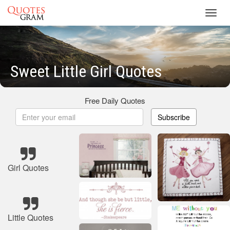
Toggl
navig
Sweet Little Girl Quotes
Free Daily Quotes
Subscribe
Girl Quotes
Little Quotes