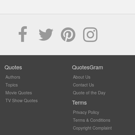
Quotes
QuotesGram
Authors
About Us
Topics
Contact Us
Movie Quotes
Quote of the Day
TV Show Quotes
Terms
Privacy Policy
Terms & Conditions
Copyright Complaint