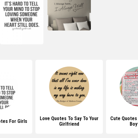
Love Quotes To Say To Your
Cute Quotes 
tes For Girls
Girlfriend
Boy