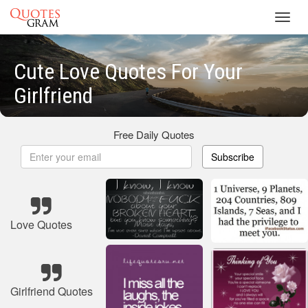
Toggl
navig
Cute Love Quotes For Your
Girlfriend
Free Daily Quotes
Subscribe
Love Quotes
Girlfriend Quotes