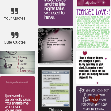
Your Quotes
Cute Quotes