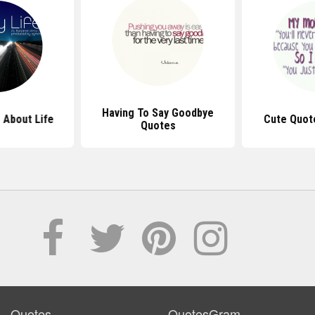
Having To Say Goodbye
 About Life
Cute Quot
Quotes
Quotes
QuotesGram