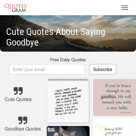
Toggl
navig
Cute Quotes About Saying
Goodbye
Free Daily Quotes
Subscribe
Cute Quotes
Goodbye Quotes