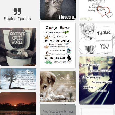
Saying Quotes