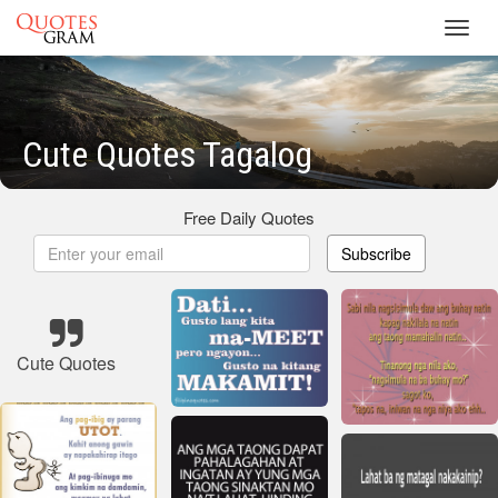
Toggl
navig
Cute Quotes Tagalog
Free Daily Quotes
Subscribe
Cute Quotes