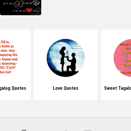
galog Quotes
Love Quotes
Sweet Tagal