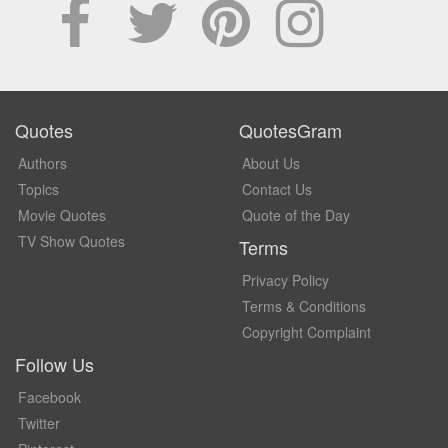
Quotes
QuotesGram
Authors
About Us
Topics
Contact Us
Movie Quotes
Quote of the Day
TV Show Quotes
Terms
Privacy Policy
Terms & Conditions
Copyright Complaint
Follow Us
Facebook
Twitter