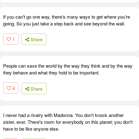
If you can't go one way, there's many ways to get where you're
going. So you just take a step back and see beyond the wall.
1
Share
People can save the world by the way they think and by the way
they behave and what they hold to be important.
4
Share
I never had a rivalry with Madonna. You don't knock another
sister, ever. There's room for everybody on this planet; you don't
have to be like anyone else.