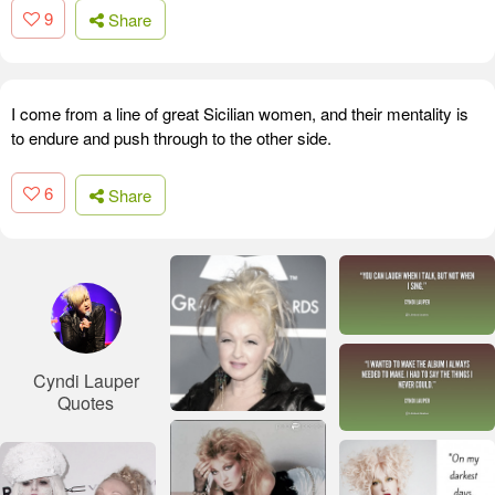
9
Share
I come from a line of great Sicilian women, and their mentality is
to endure and push through to the other side.
6
Share
Cyndi Lauper
Quotes