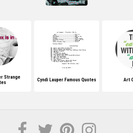
er Strange
Cyndi Lauper Famous Quotes
Art 
tes