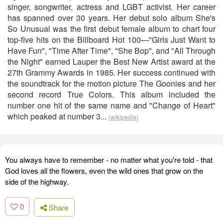
singer, songwriter, actress and LGBT activist. Her career
has spanned over 30 years. Her debut solo album She's
So Unusual was the first debut female album to chart four
top-five hits on the Billboard Hot 100—"Girls Just Want to
Have Fun", "Time After Time", "She Bop", and "All Through
the Night" earned Lauper the Best New Artist award at the
27th Grammy Awards in 1985. Her success continued with
the soundtrack for the motion picture The Goonies and her
second record True Colors. This album included the
number one hit of the same name and "Change of Heart"
which peaked at number 3...
(wikipedia)
You always have to remember - no matter what you're told - that
God loves all the flowers, even the wild ones that grow on the
side of the highway.
0
Share