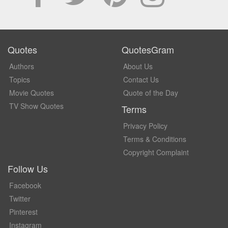
Quotes
QuotesGram
Authors
About Us
Topics
Contact Us
Movie Quotes
Quote of the Day
TV Show Quotes
Terms
Privacy Policy
Terms & Conditions
Copyright Complaint
Follow Us
Facebook
Twitter
Pinterest
Instagram