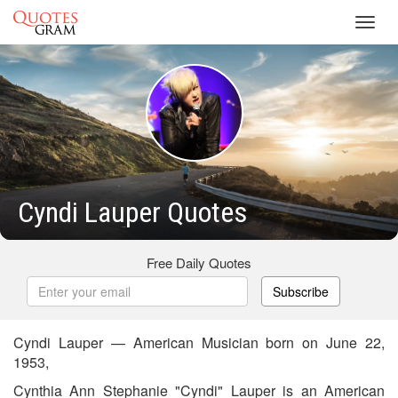
Toggl
navig
Cyndi Lauper Quotes
Free Daily Quotes
Subscribe
Cyndi Lauper — American Musician born on June 22,
1953,
Cynthia Ann Stephanie "Cyndi" Lauper is an American