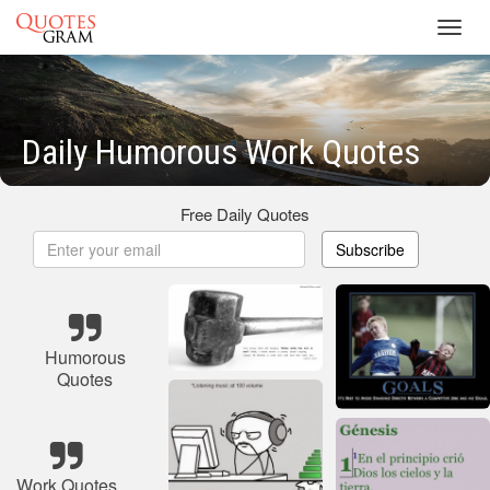
Toggl
navig
Daily Humorous Work Quotes
Free Daily Quotes
Subscribe
Humorous
Quotes
Work Quotes