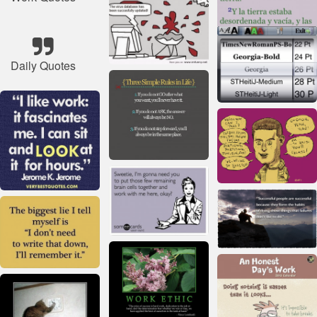
Daily Quotes