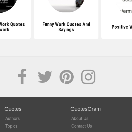
 Work Quotes
Funny Work Quotes And
Positive 
work
Sayings
Quotes
QuotesGram
Authors
About Us
Topics
Contact Us