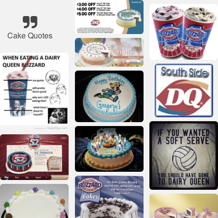
Cake Quotes