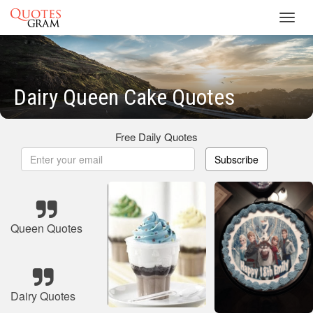
Toggl
navig
Dairy Queen Cake Quotes
Free Daily Quotes
Subscribe
Queen Quotes
Dairy Quotes