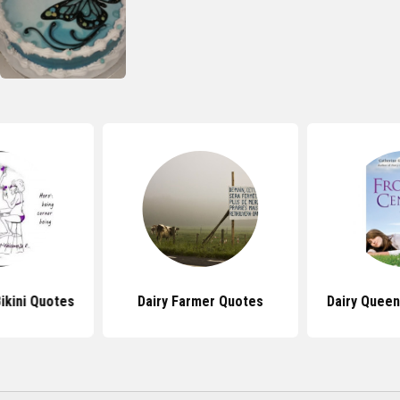
ikini Quotes
Dairy Farmer Quotes
Dairy Quee