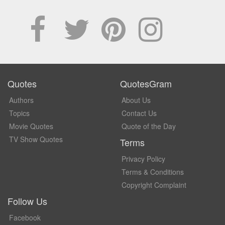
Quotes
QuotesGram
Authors
About Us
Topics
Contact Us
Movie Quotes
Quote of the Day
TV Show Quotes
Terms
Privacy Policy
Terms & Conditions
Copyright Complaint
Follow Us
Facebook